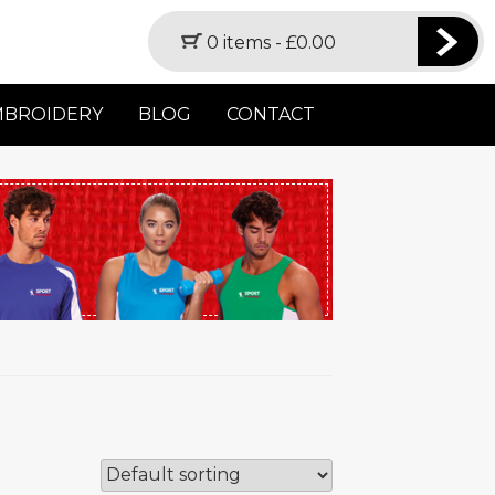
0 items -
£
0.00
MBROIDERY
BLOG
CONTACT