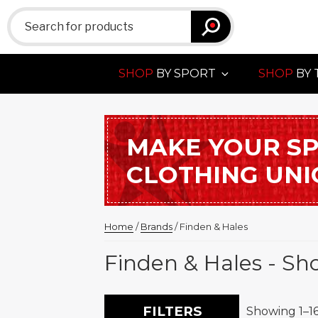
Search
for:
SHOP
BY SPORT
SHOP
BY 
MAKE YOUR S
CLOTHING UN
Home
/
Brands
/ Finden & Hales
Finden & Hales - Sh
FILTERS
Showing 1–16