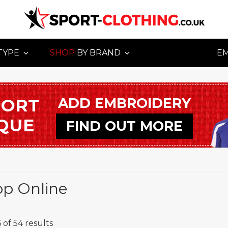
TYPE
SHOP
BY BRAND
E
ADD EMBROIDERY
PORT
IQUE
FIND OUT MORE
op Online
 of 54 results