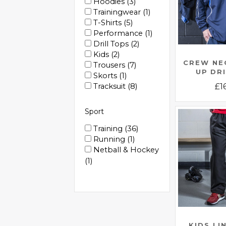
Hoodies
3
Trainingwear
1
T-Shirts
5
Performance
1
Drill Tops
2
Kids
2
CREW NE
Trousers
7
UP DR
Skorts
1
Tracksuit
8
£
1
Sport
Training
36
Running
1
Netball & Hockey
1
KIDS LI