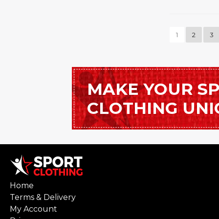
1
2
3
MAKE YOUR S
CLOTHING UN
Home
Terms & Delivery
My Account