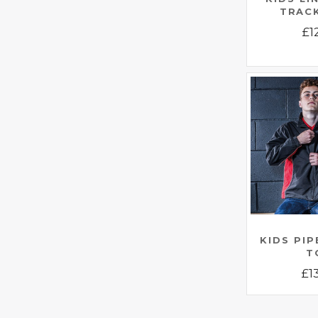
TRAC
£
1
KIDS PI
T
£
1