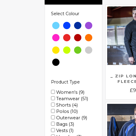
Select Colour
_ ZIP LO
FLEEC
Product Type
£
9
Women's
9
Teamwear
51
Shorts
4
Polos
10
Outerwear
9
Bags
3
Vests
1