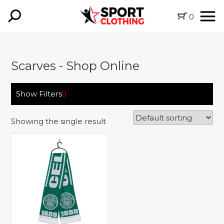
0
Scarves - Shop Online
Show Filters
Showing the single result