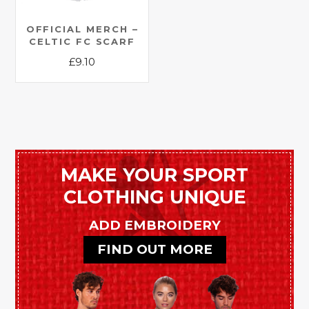
OFFICIAL MERCH –
CELTIC FC SCARF
£
9.10
This
product
has
multiple
variants.
The
MAKE YOUR SPORT
options
CLOTHING UNIQUE
may
be
ADD EMBROIDERY
chosen
FIND OUT MORE
on
the
product
page