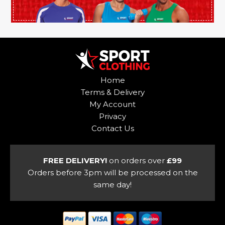
Home
Terms & Delivery
My Account
Privacy
Contact Us
FREE DELIVERY!
on orders over
£99
Orders before 3pm will be processed on the
same day!