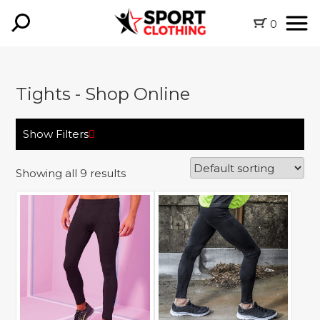
0
Tights - Shop Online
Show Filters
Showing all 9 results