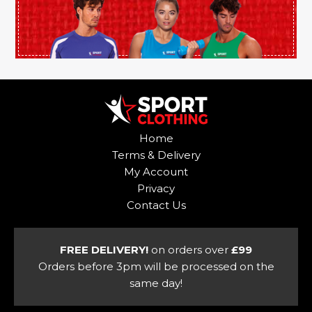
product
page
Home
Terms & Delivery
My Account
Privacy
Contact Us
FREE DELIVERY!
on orders over
£99
Orders before 3pm will be processed on the
same day!