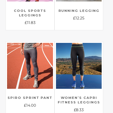
COOL SPORTS
RUNNING LEGGING
LEGGINGS
£
12.25
£
11.83
This
This
product
product
has
has
multiple
multiple
variants.
variants.
The
The
options
options
may
may
be
be
chosen
chosen
on
on
the
the
SPIRO SPRINT PANT
WOMEN’S CAPRI
product
FITNESS LEGGINGS
product
£
14.00
page
£
8.33
page