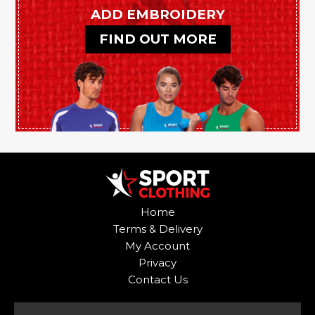
be
be
ADD EMBROIDERY
chosen
chosen
FIND OUT MORE
on
on
the
the
product
product
page
page
Home
Terms & Delivery
My Account
Privacy
Contact Us