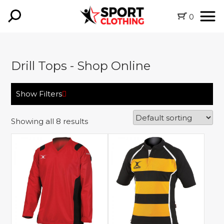
0
Drill Tops - Shop Online
Show Filters
Showing all 8 results