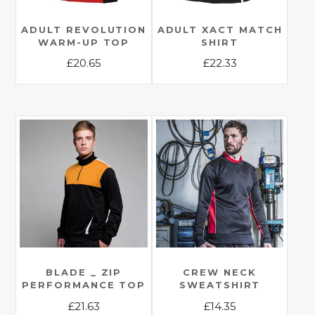
ADULT REVOLUTION
ADULT XACT MATCH
WARM-UP TOP
SHIRT
£
20.65
£
22.33
This
This
product
product
has
has
multiple
multiple
variants.
variants.
The
The
options
options
may
may
be
be
chosen
chosen
on
on
the
the
BLADE _ ZIP
CREW NECK
PERFORMANCE TOP
SWEATSHIRT
product
product
£
21.63
£
14.35
page
page