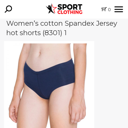
0
Women’s cotton Spandex Jersey
hot shorts (8301) 1