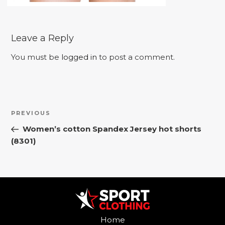
Leave a Reply
You must be
logged in
to post a comment.
Post
Previous
PREVIOUS
navigation
Post
Women’s cotton Spandex Jersey hot shorts
(8301)
Home