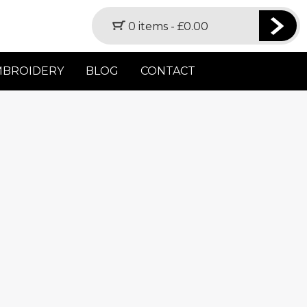
0 items -
£
0.00
MBROIDERY
BLOG
CONTACT