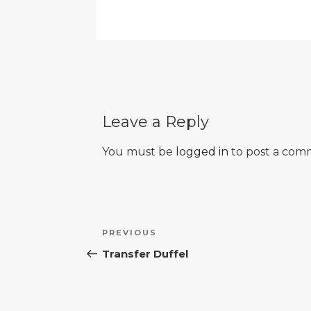
Leave a Reply
You must be
logged in
to post a com
Post
Previous
PREVIOUS
navigation
Post
Transfer Duffel