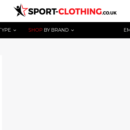
TYPE
SHOP
BY BRAND
E