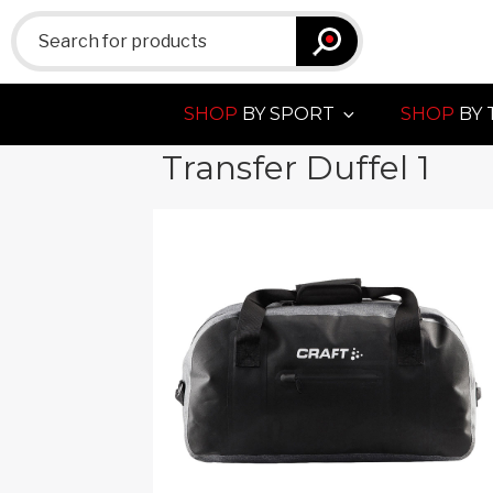
Search
for:
SHOP
BY SPORT
SHOP
BY 
Transfer Duffel 1