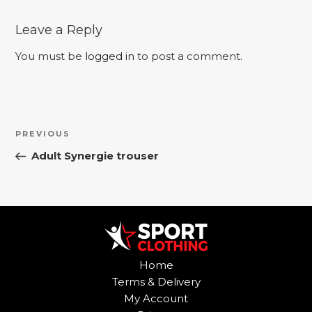
Leave a Reply
You must be
logged in
to post a comment.
Post
Previous
PREVIOUS
navigation
Post
Adult Synergie trouser
Home
Terms & Delivery
My Account