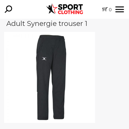
0
Adult Synergie trouser 1