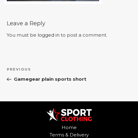
Leave a Reply
You must be
logged in
to post a comment.
Post
Previous
PREVIOUS
navigation
Post
Gamegear plain sports short
Home
Terms & Delivery