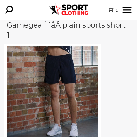
0
GamegearÌ´åÂ plain sports short
1