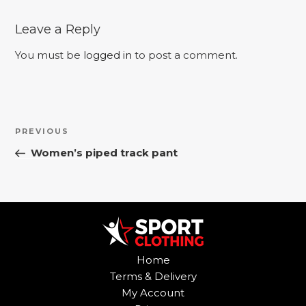
Leave a Reply
You must be
logged in
to post a comment.
Post
Previous
PREVIOUS
navigation
Post
Women’s piped track pant
Home
Terms & Delivery
My Account