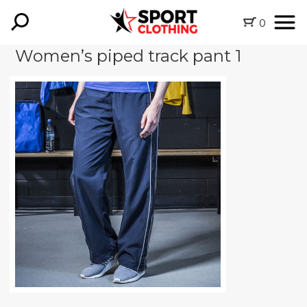
0
Women’s piped track pant 1