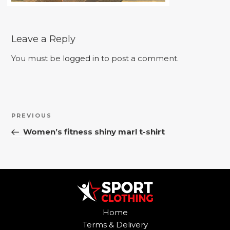
Leave a Reply
You must be
logged in
to post a comment.
Post
Previous
PREVIOUS
navigation
Post
Women’s fitness shiny marl t-shirt
Home
Terms & Delivery