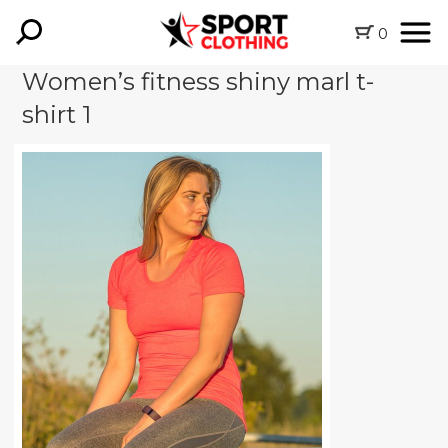
0
Women’s fitness shiny marl t-
shirt 1