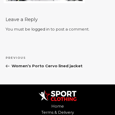
Leave a Reply
You must be
logged in
to post a comment.
Post
Previous
PREVIOUS
navigation
Post
Women’s Porto Cervo lined jacket
Home
Terms & Delivery