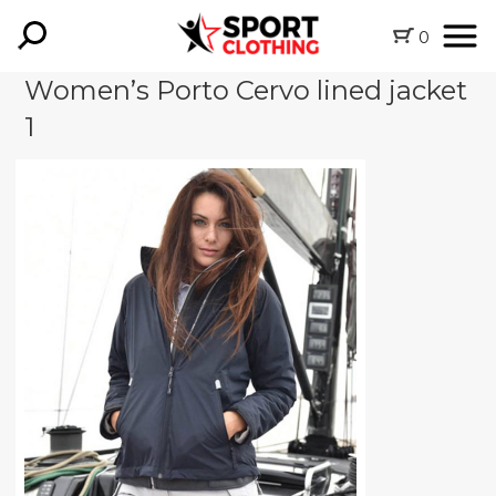
0
Women’s Porto Cervo lined jacket
1