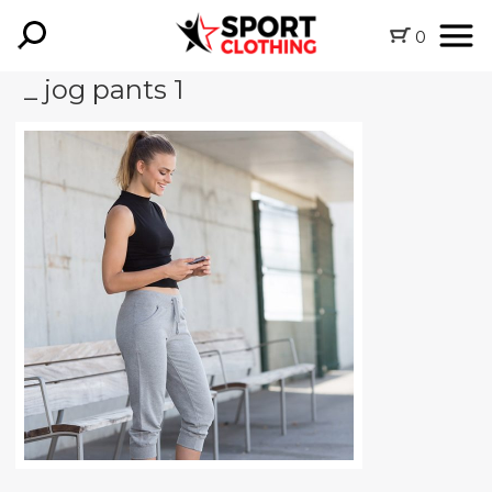
0
_ jog pants 1