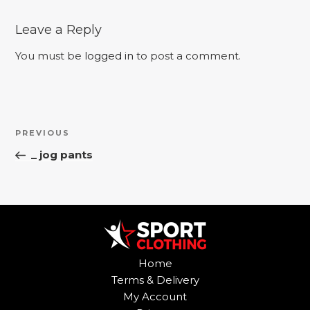
Leave a Reply
You must be
logged in
to post a comment.
Post
Previous
PREVIOUS
navigation
Post
_ jog pants
Home
Terms & Delivery
My Account