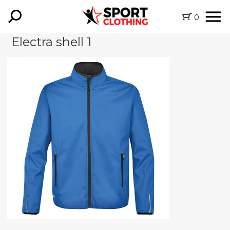
0
Electra shell 1