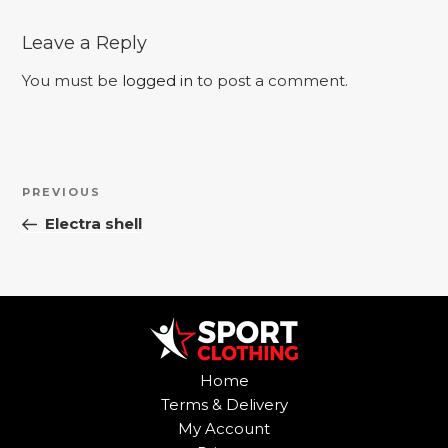
Leave a Reply
You must be
logged in
to post a comment.
Post
Previous
PREVIOUS
navigation
Post
Electra shell
Home
Terms & Delivery
My Account