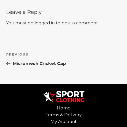
Leave a Reply
You must be
logged in
to post a comment.
Post
Previous
PREVIOUS
navigation
Post
Micromesh Cricket Cap
Home
Terms & Delivery
My Account