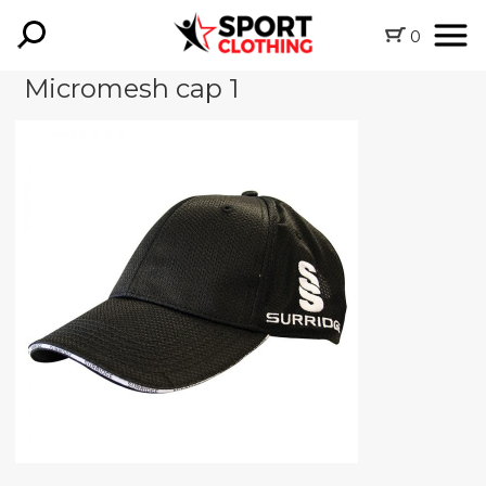
0
Micromesh cap 1