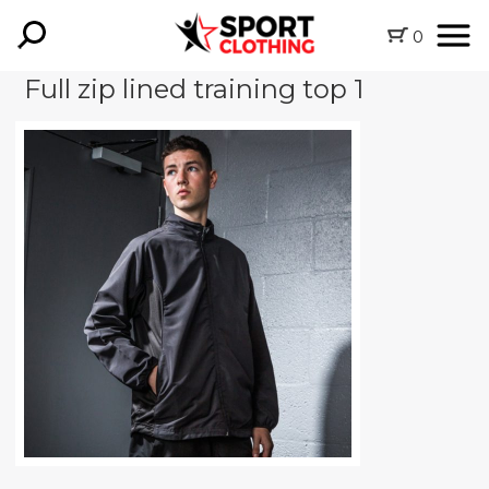
0
Full zip lined training top 1