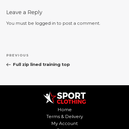
Leave a Reply
You must be
logged in
to post a comment.
Post
Previous
PREVIOUS
navigation
Post
Full zip lined training top
Home
Terms & Delivery
My Account