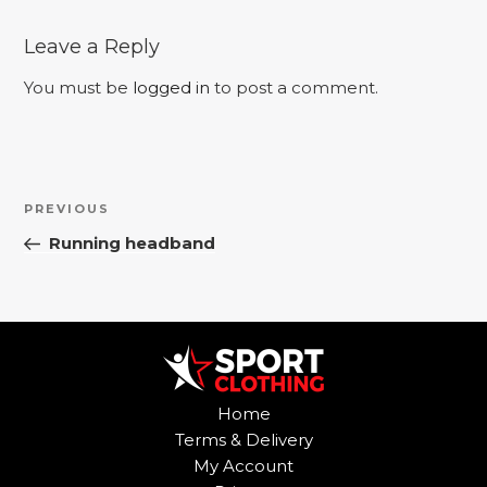
Leave a Reply
You must be
logged in
to post a comment.
Post
Previous
PREVIOUS
navigation
Post
Running headband
Home
Terms & Delivery
My Account