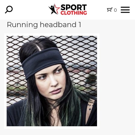
0
Running headband 1