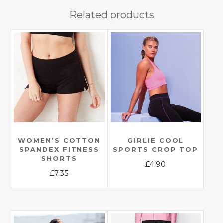
Related products
WOMEN’S COTTON
GIRLIE COOL
SPANDEX FITNESS
SPORTS CROP TOP
SHORTS
£
4.90
£
7.35
This
This
product
product
has
has
multiple