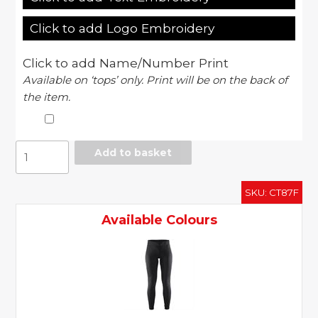
Click to add Logo Embroidery
Click to add Name/Number Print
Available on ‘tops’ only. Print will be on the back of
the item.
Women's
Add to basket
prime
tights
SKU:
CT87F
quantity
Available Colours