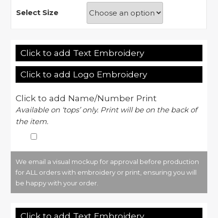
Select Size
Click to add Text Embroidery
Click to add Logo Embroidery
Click to add Name/Number Print
Available on ‘tops’ only. Print will be on the back of
the item.
We email a visual mockup for approval before production
for ALL orders with embroidery or print, ensuring you will
be happy with your order.
Click to add Text Embroidery