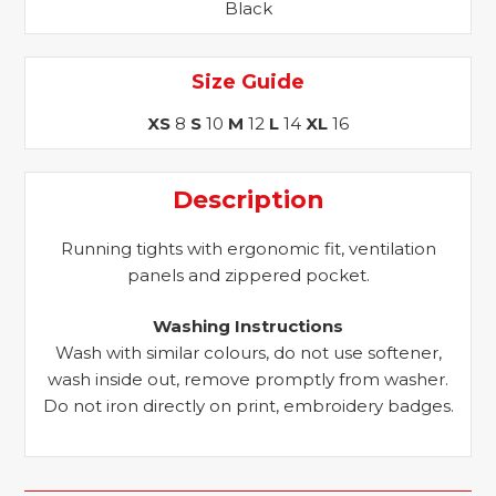
Black
Size Guide
XS
8
S
10
M
12
L
14
XL
16
Description
Running tights with ergonomic fit, ventilation
panels and zippered pocket.
Washing Instructions
Wash with similar colours, do not use softener,
wash inside out, remove promptly from washer.
Do not iron directly on print, embroidery badges.