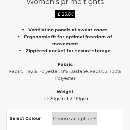
Women’s prime tights
£
23.80
Ventilation panels at sweat zones
Ergonomic fit for optimal freedom of
movement
Zippered pocket for secure storage
Fabric
Fabric 1: 92% Polyester, 8% Elastane. Fabric 2: 100%
Polyester
Weight
F1: 220gsm, F2: 99gsm
Select Colour