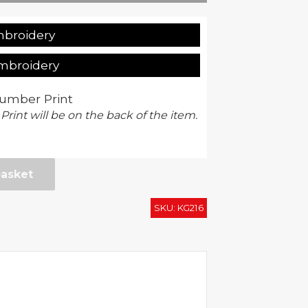
mbroidery
Embroidery
umber Print
 Print will be on the back of the item.
basket
SKU:
KG216