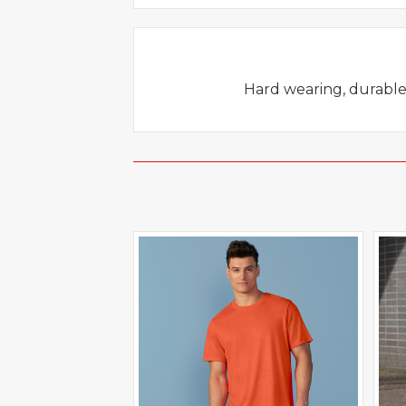
Hard wearing, durable, 