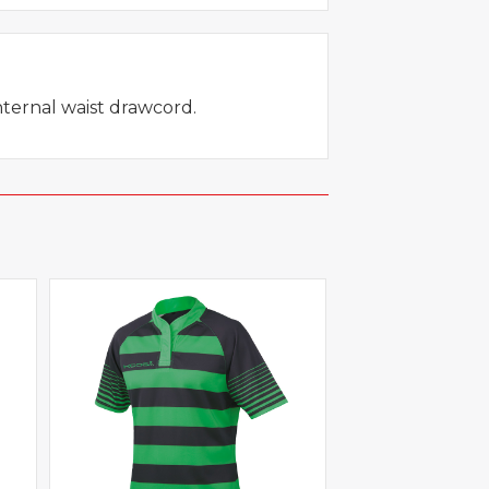
internal waist drawcord.