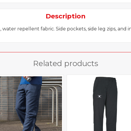
Description
water repellent fabric. Side pockets, side leg zips, and 
Related products