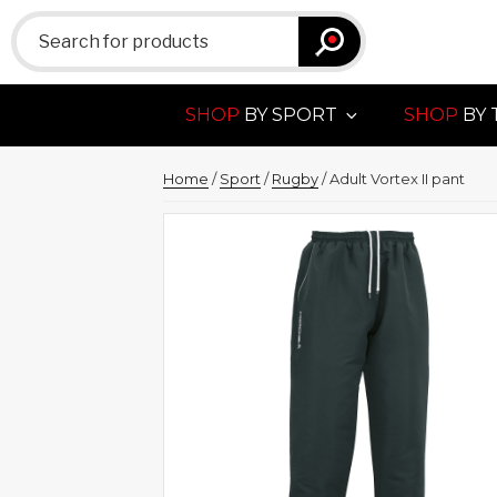
Search
for:
SHOP
BY SPORT
SHOP
BY 
Home
/
Sport
/
Rugby
/ Adult Vortex II pant