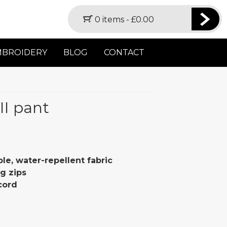
0 items -
£
0.00
MBROIDERY
BLOG
CONTACT
II pant
le, water-repellent fabric
g zips
cord