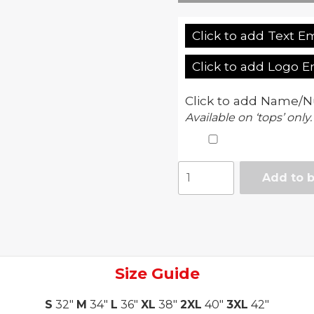
Click to add Text E
Click to add Logo 
Click to add Name/N
Available on ‘tops’ only.
Adult
Add to 
Vortex
II
pant
quantity
Size Guide
S
32"
M
34"
L
36"
XL
38"
2XL
40"
3XL
42"