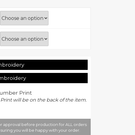
mbroidery
Embroidery
umber Print
 Print will be on the back of the item.
r approval before production for ALL orders
suring you will be happy with your order.