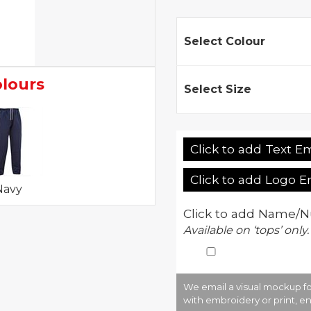
Select Colour
olours
Select Size
Click to add Text E
Click to add Logo 
Navy
Click to add Name/N
Available on ‘tops’ only.
We email a visual mockup fo
with embroidery or print, en