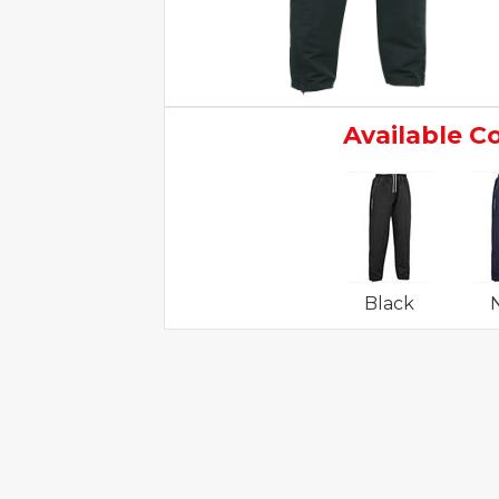
Available C
Black