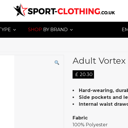
TYPE
SHOP
BY BRAND
E
Adult Vortex 
£
20.30
Hard-wearing, durab
Side pockets and le
Internal waist draw
Fabric
100% Polyester