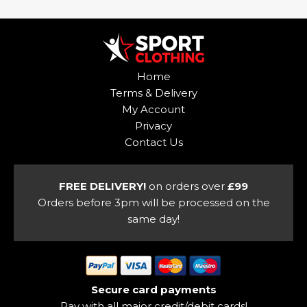
has
The
multiple
options
variants.
may
The
be
options
Home
chosen
may
Terms & Delivery
on
be
My Account
the
chosen
Privacy
product
on
Contact Us
page
the
product
page
FREE DELIVERY!
on orders over
£99
Orders before 3pm will be processed on the
same day!
Secure card payments
Pay with all major credit/debit cards!