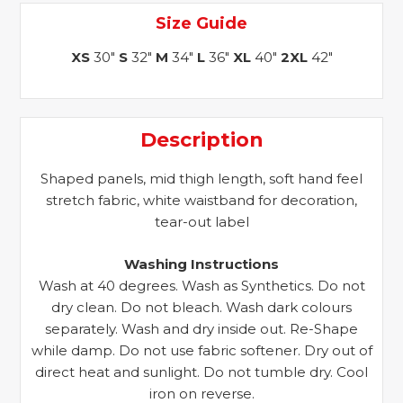
Size Guide
XS
30"
S
32"
M
34"
L
36"
XL
40"
2XL
42"
Description
Shaped panels, mid thigh length, soft hand feel
stretch fabric, white waistband for decoration,
tear-out label
Washing Instructions
Wash at 40 degrees. Wash as Synthetics. Do not
dry clean. Do not bleach. Wash dark colours
separately. Wash and dry inside out. Re-Shape
while damp. Do not use fabric softener. Dry out of
direct heat and sunlight. Do not tumble dry. Cool
iron on reverse.