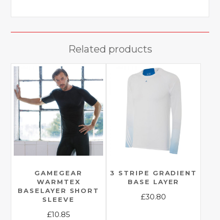
Related products
GAMEGEAR
3 STRIPE GRADIENT
WARMTEX
BASE LAYER
BASELAYER SHORT
£
30.80
SLEEVE
This
£
10.85