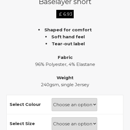
Baselayer short
£
6.93
Shaped for comfort
Soft hand feel
Tear-out label
Fabric
96% Polyester, 4% Elastane
Weight
240gsm, single Jersey
Select Colour
Select Size