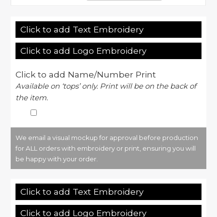
Click to add Text Embroidery
Click to add Logo Embroidery
Click to add Name/Number Print
Available on ‘tops’ only. Print will be on the back of
the item.
We email a visual mockup for approval before production
for ALL orders with embroidery or print, ensuring you will
be happy with your order.
Click to add Text Embroidery
Click to add Logo Embroidery