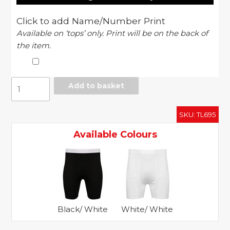
Click to add Name/Number Print
Available on ‘tops’ only. Print will be on the back of
the item.
Baselayer
Add to basket
short
quantity
SKU:
TL695
Available Colours
Black/ White
White/ White