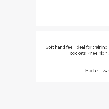
Soft hand feel. Ideal for training
pockets. Knee high s
Machine wash