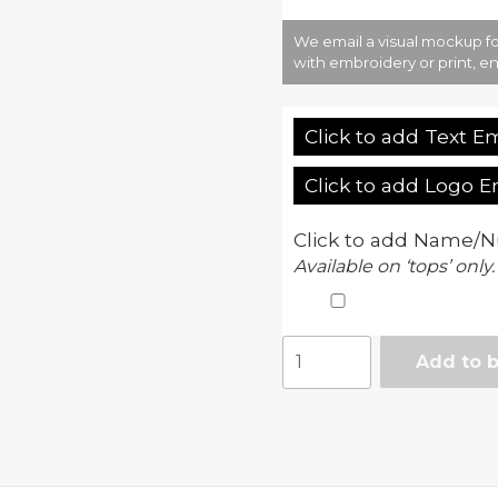
We email a visual mockup fo
with embroidery or print, en
Click to add Text E
Click to add Logo 
Click to add Name/N
Available on ‘tops’ only.
Cool
Add to 
track
pant
quantity