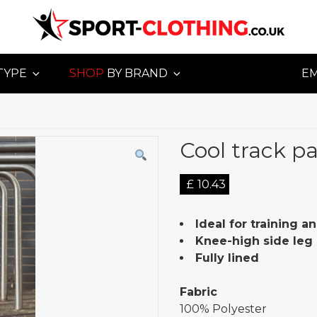
TYPE
SHOP
BY BRAND
E
Cool track p
£
10.43
Ideal for training an
Knee-high side leg 
Fully lined
Fabric
100% Polyester