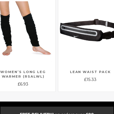
WOMEN’S LONG LEG
LEAN WAIST PACK
WARMER (RSALWL)
£
15.33
£
6.93
This
This
product
product
has
has
multiple
multiple
variants.