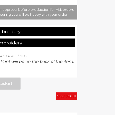
r approval before production for ALL orders
suring you will be happy with your order.
mbroidery
Embroidery
umber Print
 Print will be on the back of the item.
basket
SKU:
JC081