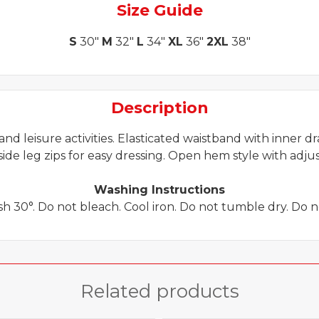
Size Guide
S
30"
M
32"
L
34"
XL
36"
2XL
38"
Description
 and leisure activities. Elasticated waistband with inner d
ide leg zips for easy dressing. Open hem style with adjust
Washing Instructions
 30°. Do not bleach. Cool iron. Do not tumble dry. Do n
Related products