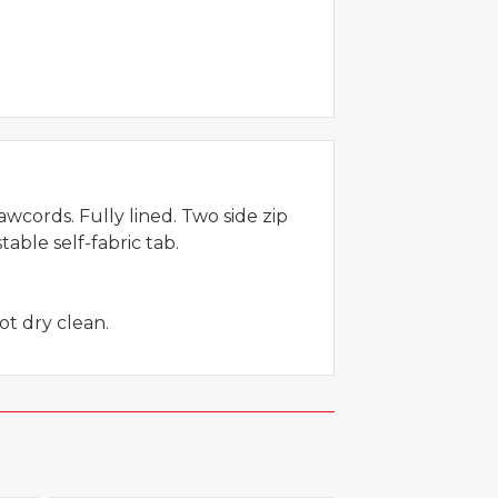
rawcords. Fully lined. Two side zip
able self-fabric tab.
ot dry clean.