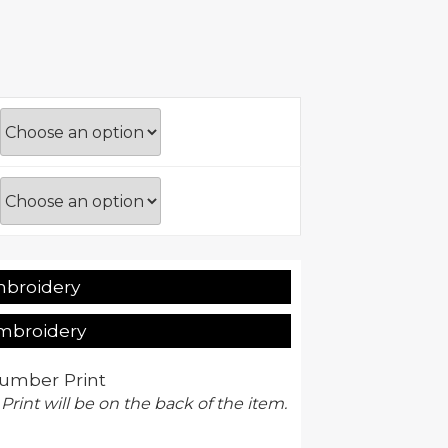
mbroidery
Embroidery
umber Print
 Print will be on the back of the item.