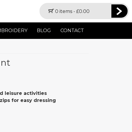
0 items -
£
0.00
MBROIDERY
BLOG
CONTACT
ant
d leisure activities
zips for easy dressing