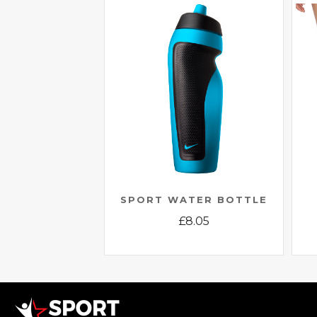
SPORT WATER BOTTLE
£
8.05
This
product
has
multiple
variants.