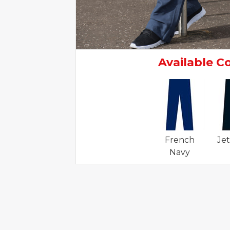
Available C
French
Jet
Navy