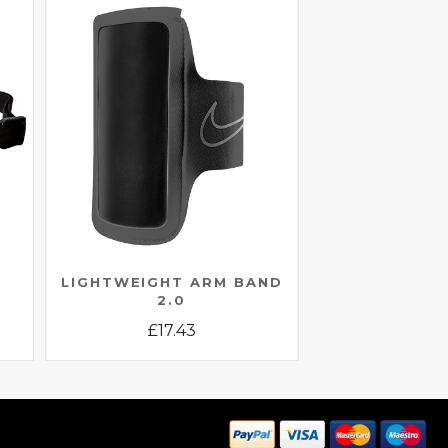
LIGHTWEIGHT ARM BAND
2.0
£
17.43
This
product
has
multiple