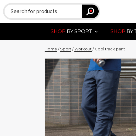
Search
for:
SHOP
BY SPORT
SHOP
BY 
Home
/
Sport
/
Workout
/ Cool track pant