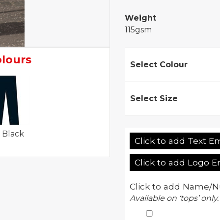
Weight
115gsm
olours
Select Colour
Select Size
 Black
Click to add Text E
Click to add Logo 
Click to add Name/N
Available on ‘tops’ only.