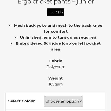
Ergo cricket pants – junior
£
23.03
Mesh back yoke and mesh to the back knee
for comfort
Unfinished hem to turn up as required
Embroidered Surridge logo on left pocket
area
Fabric
Polyester
Weight
165gsm
Select Colour