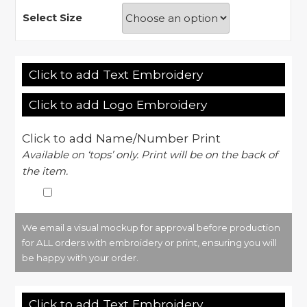
Select Size
Click to add Text Embroidery
Click to add Logo Embroidery
Click to add Name/Number Print
Available on ‘tops’ only. Print will be on the back of
the item.
We email a visual mockup for approval before production
for ALL orders with embroidery or print, ensuring you will
be happy with your order.
Click to add Text Embroidery