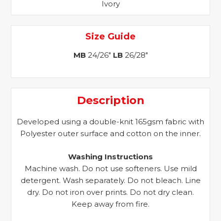
Ivory
Size Guide
MB
24/26"
LB
26/28"
Description
Developed using a double-knit 165gsm fabric with
Polyester outer surface and cotton on the inner.
Washing Instructions
Machine wash. Do not use softeners. Use mild
detergent. Wash separately. Do not bleach. Line
dry. Do not iron over prints. Do not dry clean.
Keep away from fire.