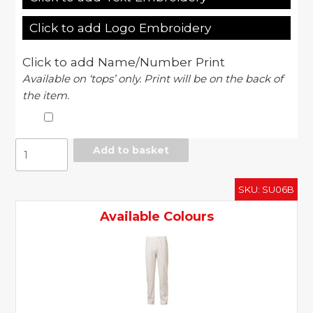
Click to add Logo Embroidery
Click to add Name/Number Print
Available on ‘tops’ only. Print will be on the back of
the item.
Ergo
Add to basket
cricket
pants
SKU:
SU06B
-
junior
Available Colours
quantity