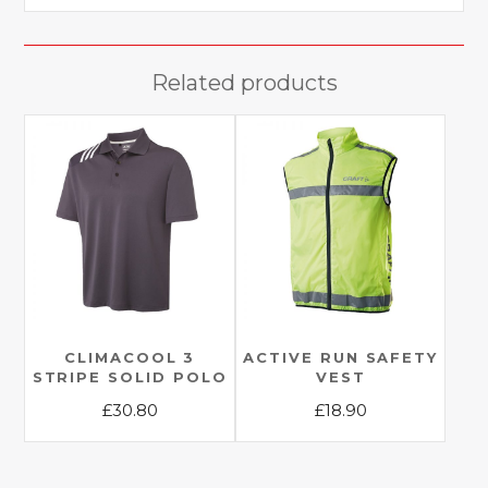
Related products
CLIMACOOL 3
ACTIVE RUN SAFETY
STRIPE SOLID POLO
VEST
£
30.80
£
18.90
This
This
product
product