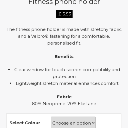
Fitness phone holder
£
5.53
The fitness phone holder is made with stretchy fabric
and a Velcro® fastening for a comfortable,
personalised fit.
Benefits
Clear window for touch-screen compatibility and
protection
Lightweight stretch material enhances comfort
Fabric
80% Neoprene, 20% Elastane
Select Colour