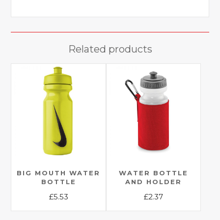
Related products
BIG MOUTH WATER
WATER BOTTLE
BOTTLE
AND HOLDER
£
5.53
£
2.37
This
This