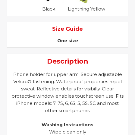
Black
Lightning Yellow
Size Guide
One size
Description
Phone holder for upper arm. Secure adjustable
Velcro® fastening. Waterproof properties repel
sweat. Reflective details for visibilty. Clear
protective window enables touchscreen use. Fits
iPhone models: 7, 7S, 6, 6S, 5, 5S, 5C and most
other smartphones.
Washing Instructions
Wipe clean only