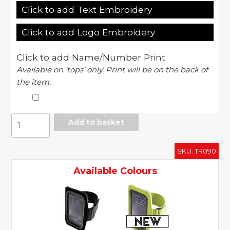
Click to add Text Embroidery
Click to add Logo Embroidery
Click to add Name/Number Print
Available on ‘tops’ only. Print will be on the back of
the item.
Fitness
Add to basket
phone
holder
SKU:
TR090
quantity
Available Colours