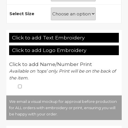
Select Size
Click to add Text Embroidery
Click to add Logo Embroidery
Click to add Name/Number Print
Available on ‘tops’ only. Print will be on the back of
the item.
We email a visual mockup for approval before production
for ALL orders with embroidery or print, ensuring you will
be happy with your order.