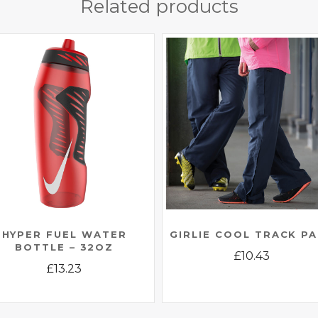
Related products
HYPER FUEL WATER
GIRLIE COOL TRACK P
BOTTLE – 32OZ
£
10.43
£
13.23
This
This
product
product
has