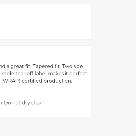
 a great fit. Tapered fit. Two side
imple tear off label makes it perfect
 (WRAP) certified production.
. Do not dry clean.