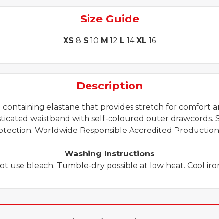
quantity
Size Guide
XS
8
S
10
M
12
L
14
XL
16
Description
containing elastane that provides stretch for comfort and
asticated waistband with self-coloured outer drawcords. S
otection. Worldwide Responsible Accredited Production
Washing Instructions
ot use bleach. Tumble-dry possible at low heat. Cool iron