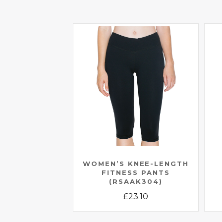
WOMEN’S KNEE-LENGTH
FITNESS PANTS
(RSAAK304)
£
23.10
This