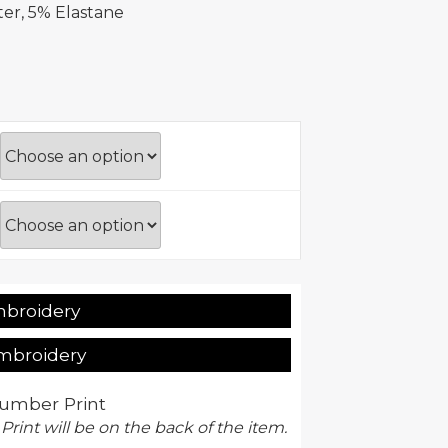
er, 5% Elastane
mbroidery
Embroidery
umber Print
 Print will be on the back of the item.