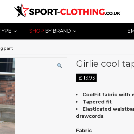
TYPE
SHOP
BY BRAND
E
og pant
Girlie cool t
£
13.93
CoolFit fabric with
Tapered fit
Elasticated waistba
drawcords
Fabric