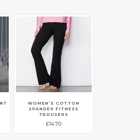
ANT
WOMEN’S COTTON
SPANDEX FITNESS
TROUSERS
£
14.70
This