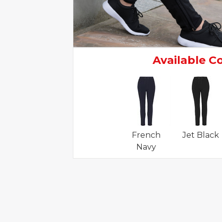
Available C
French
Jet Black
Navy