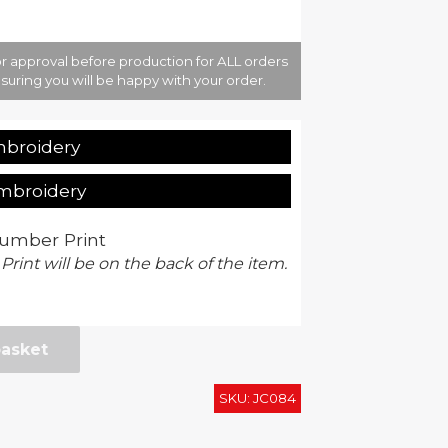
r approval before production for ALL orders
suring you will be happy with your order.
mbroidery
Embroidery
umber Print
 Print will be on the back of the item.
basket
SKU:
JC084