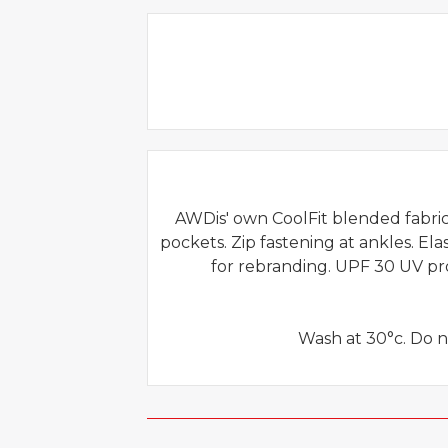
AWDis' own CoolFit blended fabric 
pockets. Zip fastening at ankles. El
for rebranding. UPF 30 UV pr
Wash at 30°c. Do n