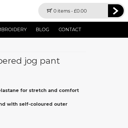
0 items -
£
0.00
MBROIDERY
BLOG
CONTACT
apered jog pant
 elastane for stretch and comfort
nd with self-coloured outer