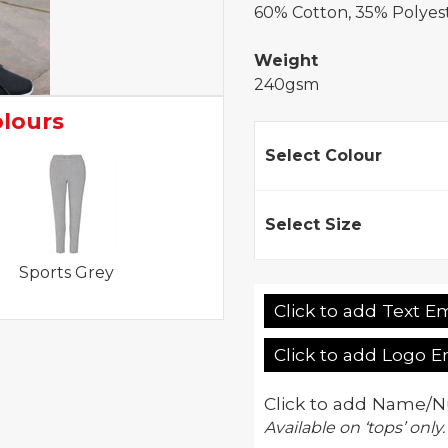
60% Cotton, 35% Polyest
Weight
240gsm
olours
Select Colour
Select Size
Sports Grey
Click to add Text E
Click to add Logo 
Click to add Name/N
Available on ‘tops’ only.