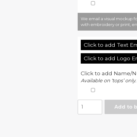
We email a visual mockup fo
with embroidery or print, en
Click to add Text E
Click to add Logo 
Click to add Name/N
Available on ‘tops’ only.
Girlie
Add to 
cool
tapered
jog
pant