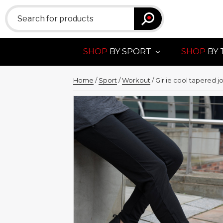
Search
for:
SHOP
BY SPORT
SHOP
BY 
Home
/
Sport
/
Workout
/ Girlie cool tapered j