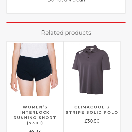
Related products
WOMEN’S
CLIMACOOL 3
INTERLOCK
STRIPE SOLID POLO
RUNNING SHORT
£
30.80
(7301)
This
£
6.93