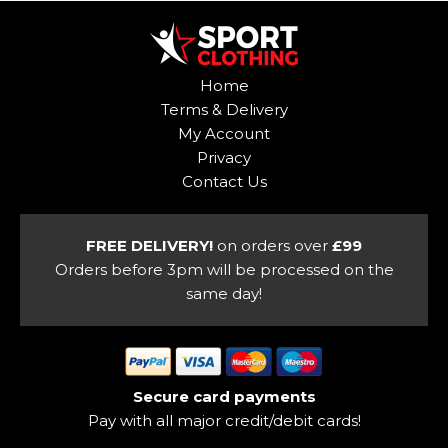
multiple
variants.
variants.
The
The
options
options
may
Home
may
be
Terms & Delivery
be
chosen
My Account
chosen
on
Privacy
on
the
Contact Us
the
product
product
page
page
FREE DELIVERY!
on orders over
£99
Orders before 3pm will be processed on the
same day!
Secure card payments
Pay with all major credit/debit cards!