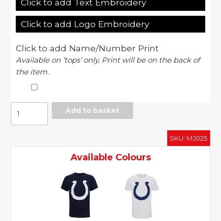
Click to add Text Embroidery
Click to add Logo Embroidery
Click to add Name/Number Print
Available on ‘tops’ only. Print will be on the back of
the item.
Indianapolis
Add to basket
Colts
large
SKU:
MJ025
logo
t-
Available Colours
shirt
quantity