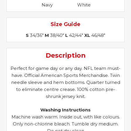
Navy
White
Size Guide
S
34/36"
M
38/40"
L
42/44"
XL
46/48"
Description
Perfect for game day or any day. NFL team must-
have. Official American Sports Merchandise. Twin
needle sleeve and hem bottoms. Quarter turned
to eliminate centre crease. 100% cotton pre-
shrunk jersey knit.
Washing Instructions
Machine wash warm. Inside out, with like colours.
Only non-chlorine bleach. Tumble dry medium.
Do not dry clean