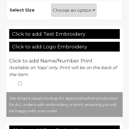
Select Size
Click to add Text Embroidery
Click to add Logo Embroidery
Click to add Name/Number Print
Available on ‘tops’ only. Print will be on the back of
the item.
We email a visual mockup for approval before production
for ALL orders with embroidery or print, ensuring you will
be happy with your order.