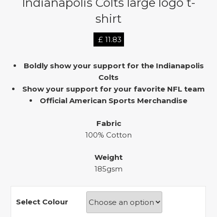
Indianapolis Colts large logo t-
shirt
£
11.83
Boldly show your support for the Indianapolis
Colts
Show your support for your favorite NFL team
Official American Sports Merchandise
Fabric
100% Cotton
Weight
185gsm
Select Colour