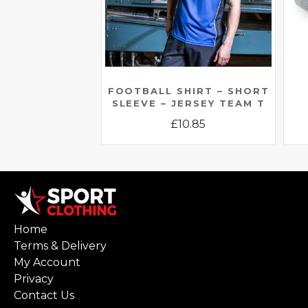
FOOTBALL SHIRT – SHORT
SLEEVE – JERSEY TEAM T
£
10.85
This
product
has
multiple
variants.
Home
The
Terms & Delivery
options
My Account
may
Privacy
be
Contact Us
chosen