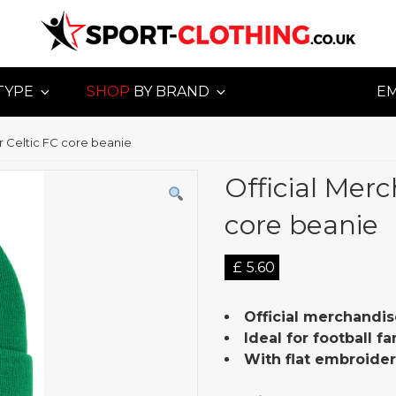
TYPE
SHOP
BY BRAND
E
or Celtic FC core beanie
Official Merc
core beanie
£
5.60
Official merchandis
Ideal for football f
With flat embroide