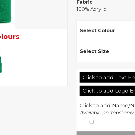
Fabric
100% Acrylic
Select Colour
olours
Select Size
Click to add Text E
Click to add Logo 
Click to add Name/N
Available on ‘tops’ only.