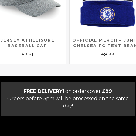
JERSEY ATHLEISURE
OFFICIAL MERCH – JUN
BASEBALL CAP
CHELSEA FC TEXT BEA
£
3.91
£
8.33
This
This
product
product
has
has
multiple
multiple
FREE DELIVERY!
on orders over
£99
variants.
variants.
Orders before 3pm will be processed on the same
The
The
day!
options
options
may
may
be
be
chosen
chosen