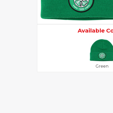
Available C
Green