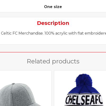
beanie
quantity
One size
Description
l Celtic FC Merchandise. 100% acrylic with flat embroide
Related products