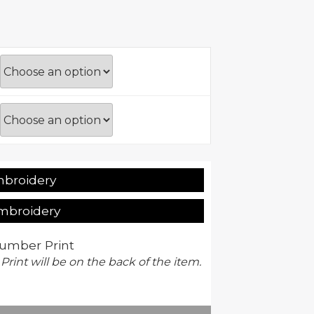
mbroidery
Embroidery
umber Print
 Print will be on the back of the item.