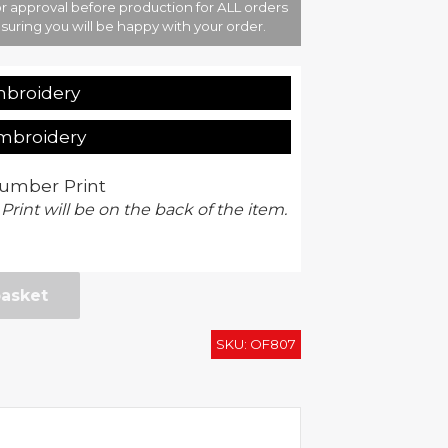
r approval before production for ALL orders
suring you will be happy with your order.
mbroidery
Embroidery
umber Print
 Print will be on the back of the item.
basket
SKU:
OF807