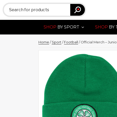
Search
for:
SHOP
BY SPORT
SHOP
BY 
Home
/
Sport
/
Football
/ Official Merch – Juni