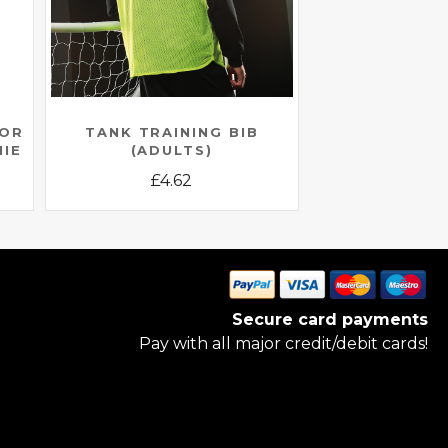
IOR
TANK TRAINING BIB
NIE
(ADULTS)
£
4.62
This
product
has
multiple
variants.
Secure card payments
The
Pay with all major credit/debit cards!
options
may
be
chosen