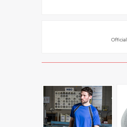
Officia