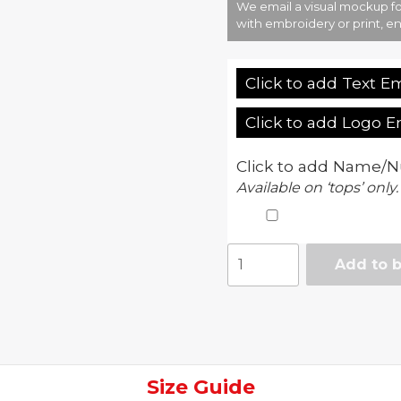
We email a visual mockup fo
with embroidery or print, en
Click to add Text E
Click to add Logo 
Click to add Name/N
Available on ‘tops’ only.
Official
Add to 
Merch
-
Junior
Celtic
FC
core
Size Guide