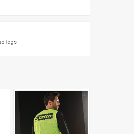
red logo