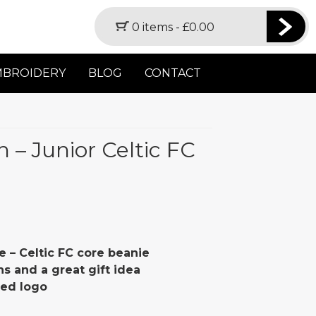
0 items -
£
0.00
MBROIDERY
BLOG
CONTACT
h – Junior Celtic FC
e – Celtic FC core beanie
ans and a great gift idea
red logo