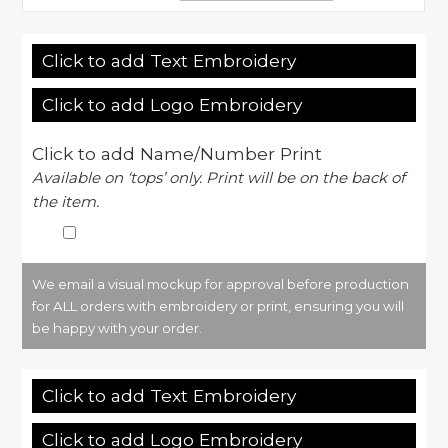
Click to add Text Embroidery
Click to add Logo Embroidery
Click to add Name/Number Print
Available on ‘tops’ only. Print will be on the back of
the item.
We email a visual mockup for approval before production
for ALL orders with embroidery or print, ensuring you will
be happy with your order.
Click to add Text Embroidery
Click to add Logo Embroidery