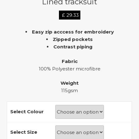
Lined tracksuit
£
29.33
Easy zip acccess for embroidery
Zipped pockets
Contrast piping
Fabric
100% Polyester microfibre
Weight
115gsm
Select Colour
Select Size