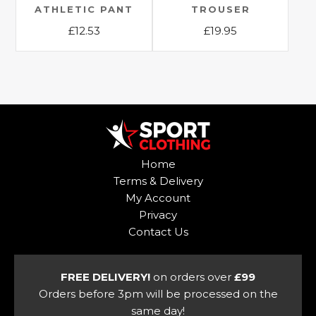
ATHLETIC PANT
TROUSER
product
product
£
12.53
£
19.95
page
page
This
This
product
product
has
has
multiple
multiple
variants.
variants.
The
The
options
options
Home
may
may
Terms & Delivery
be
be
My Account
chosen
chosen
Privacy
on
on
Contact Us
the
the
product
product
page
page
FREE DELIVERY!
on orders over
£99
Orders before 3pm will be processed on the
same day!