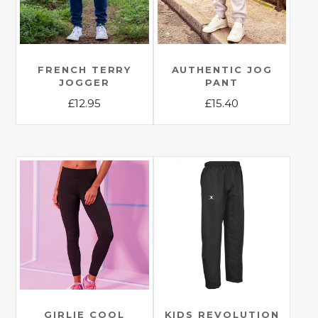
FRENCH TERRY
AUTHENTIC JOG
JOGGER
PANT
£
12.95
£
15.40
This
This
product
product
has
has
multiple
multiple
variants.
variants.
The
The
options
options
may
may
be
be
chosen
chosen
on
on
the
the
GIRLIE COOL
KIDS REVOLUTION