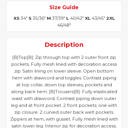
Size Guide
XS
34"
S
35/36"
M
37/39"
L
40/42"
XL
43/45"
2XL
46/48"
Description
[B]Top[B]: Zip through top with 2 outer front zip
pockets. Fully mesh lined with decoration access
zip. Satin lining on lower sleeve. Open bottom
hem with drawcord and toggles. Contrast piping
at top collar, down top sleeves, pockets and
along back hem. [B]Trousers[B]: Fully elasticated
waist with drawcord. Contrast piping down outer
leg and at front pocket. 2 front pockets; one with
zip closure. 2 curved outer back welt pockets.
Zippers at hem, with gusset. Fully mesh lined with
satin lower leg. Interior zip for decoration access.