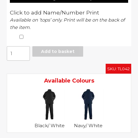
Click to add Name/Number Print
Available on ‘tops’ only. Print will be on the back of
the item.
Lined
Add to basket
tracksuit
quantity
SKU:
TL042
Available Colours
Black/ White
Navy/ White