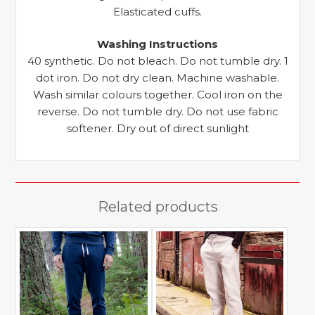
Elasticated cuffs.
Washing Instructions
40 synthetic. Do not bleach. Do not tumble dry. 1
dot iron. Do not dry clean. Machine washable.
Wash similar colours together. Cool iron on the
reverse. Do not tumble dry. Do not use fabric
softener. Dry out of direct sunlight
Related products