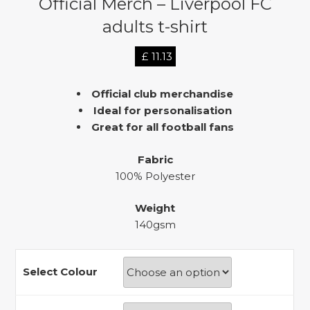
Official Merch – Liverpool FC
adults t-shirt
£
11.13
Official club merchandise
Ideal for personalisation
Great for all football fans
Fabric
100% Polyester
Weight
140gsm
Select Colour