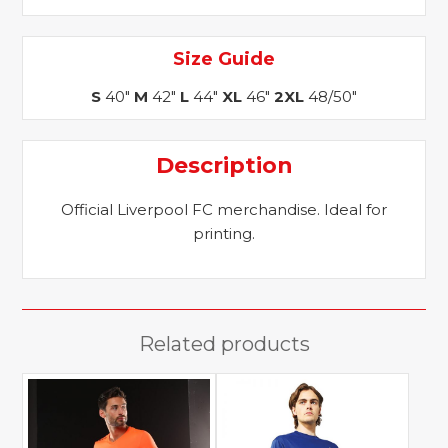
Size Guide
S
40"
M
42"
L
44"
XL
46"
2XL
48/50"
Description
Official Liverpool FC merchandise. Ideal for
printing.
Related products