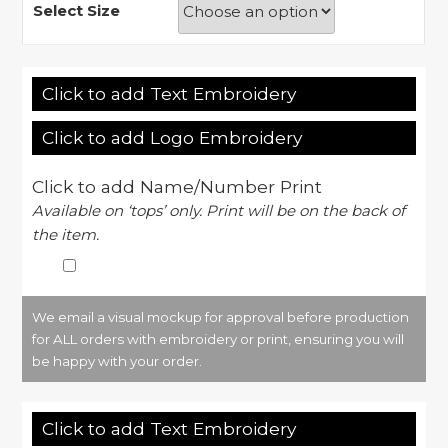
Select Size
Click to add Text Embroidery
Click to add Logo Embroidery
Click to add Name/Number Print
Available on ‘tops’ only. Print will be on the back of
the item.
We email a visual mockup for approval before production
for ALL orders with embroidery or print, ensuring you will
be happy with your order.
Click to add Text Embroidery