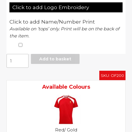
Click to add Logo Embroidery
Click to add Name/Number Print
Available on ‘tops’ only. Print will be on the back of
the item.
Official
Add to basket
Merch
-
SKU:
OF200
Liverpool
FC
Available Colours
adults
t-
shirt
quantity
Red/ Gold