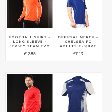
FOOTBALL SHIRT –
OFFICIAL MERCH –
LONG SLEEVE -
CHELSEA FC
JERSEY TEAM EVO
ADULTS T-SHIRT
£
12.88
£
11.13
This
This
product
product
has
has
multiple
multiple
variants.
variants.
The
The
options
options
may
may
be
be