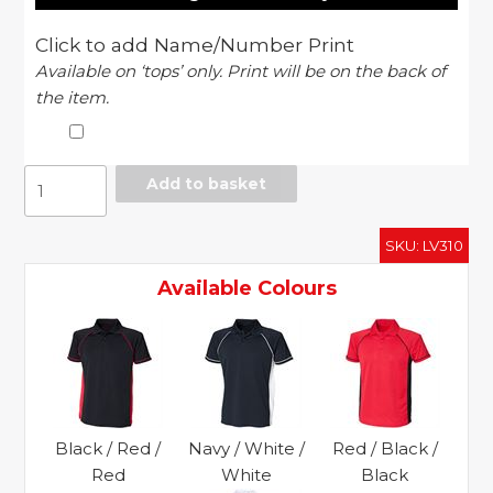
Click to add Name/Number Print
Available on ‘tops’ only. Print will be on the back of
the item.
Panel
Add to basket
performance
polo
SKU:
LV310
quantity
Available Colours
Black / Red /
Navy / White /
Red / Black /
Red
White
Black