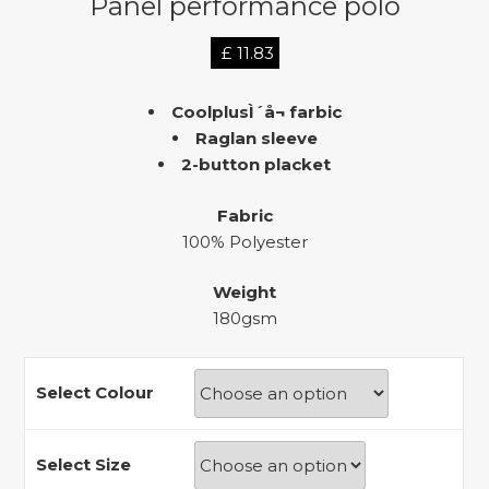
Panel performance polo
£
11.83
CoolplusÌ´å¬ farbic
Raglan sleeve
2-button placket
Fabric
100% Polyester
Weight
180gsm
Select Colour
Select Size