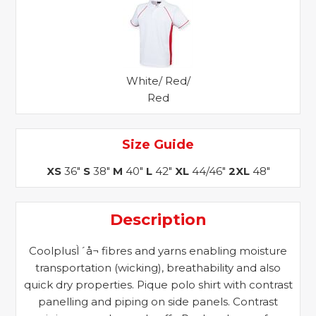
White/ Red/
Red
Size Guide
XS
36"
S
38"
M
40"
L
42"
XL
44/46"
2XL
48"
Description
CoolplusÌ´å¬ fibres and yarns enabling moisture
transportation (wicking), breathability and also
quick dry properties. Pique polo shirt with contrast
panelling and piping on side panels. Contrast