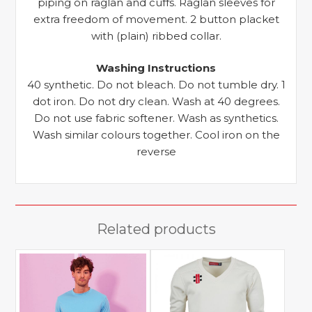
piping on raglan and cuffs. Raglan sleeves for
extra freedom of movement. 2 button placket
with (plain) ribbed collar.
Washing Instructions
40 synthetic. Do not bleach. Do not tumble dry. 1
dot iron. Do not dry clean. Wash at 40 degrees.
Do not use fabric softener. Wash as synthetics.
Wash similar colours together. Cool iron on the
reverse
Related products