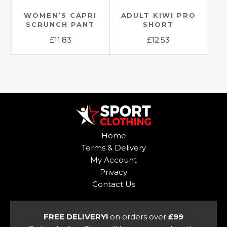
on
the
the
WOMEN’S CAPRI
ADULT KIWI PRO
product
SCRUNCH PANT
SHORT
product
page
£
11.83
£
12.53
page
This
This
product
product
has
has
multiple
multiple
variants.
variants.
The
The
options
options
Home
may
may
Terms & Delivery
be
be
My Account
chosen
chosen
Privacy
on
on
Contact Us
the
the
product
product
page
page
FREE DELIVERY!
on orders over
£99