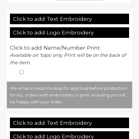
Click to add Text Embroidery
Click to add Logo Embroidery
Click to add Name/Number Print
Available on ‘tops’ only. Print will be on the back of
the item.
We email a visual mockup for approval before production
for ALL orders with embroidery or print, ensuring you will
be happy with your order.
Click to add Text Embroidery
Click to add Logo Embroidery