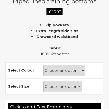
Piped lined training bottoms
£
13.93
Zip pockets
Extra-length side zips
Drawcord waistband
Fabric
100% Polyester
Select Colour
Select Size
Click to add Text Embroidery