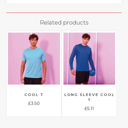
Related products
COOL T
LONG SLEEVE COOL
T
£
3.50
£
5.11
This
This
product
product
has