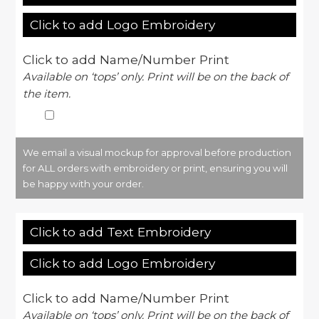
Click to add Logo Embroidery
Click to add Name/Number Print
Available on ‘tops’ only. Print will be on the back of
the item.
We email a visual mockup for approval before production
for ALL orders with embroidery or print, ensuring you will
be happy with your order.
Click to add Text Embroidery
Click to add Logo Embroidery
Click to add Name/Number Print
Available on ‘tops’ only. Print will be on the back of