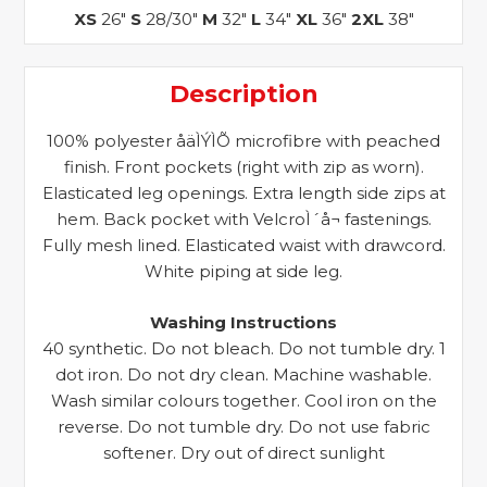
XS
26"
S
28/30"
M
32"
L
34"
XL
36"
2XL
38"
Description
100% polyester åäÌÝÌÕ microfibre with peached
finish. Front pockets (right with zip as worn).
Elasticated leg openings. Extra length side zips at
hem. Back pocket with VelcroÌ´å¬ fastenings.
Fully mesh lined. Elasticated waist with drawcord.
White piping at side leg.
Washing Instructions
40 synthetic. Do not bleach. Do not tumble dry. 1
dot iron. Do not dry clean. Machine washable.
Wash similar colours together. Cool iron on the
reverse. Do not tumble dry. Do not use fabric
softener. Dry out of direct sunlight