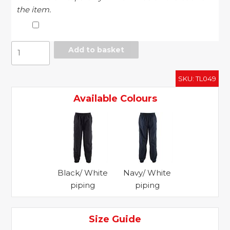
the item.
Piped
Add to basket
lined
training
SKU:
TL049
bottoms
quantity
Available Colours
Black/ White
Navy/ White
piping
piping
Size Guide