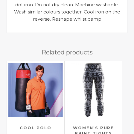
dot iron. Do not dry clean. Machine washable.
Wash similar colours together. Cool iron on the
reverse. Reshape whilst damp
Related products
COOL POLO
WOMEN’S PURE
PRINT TIGHTS