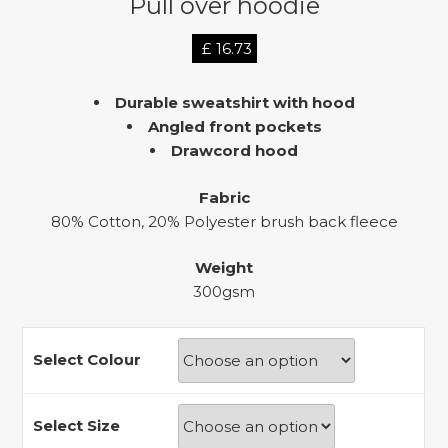
Pull over hoodie
£
16.73
Durable sweatshirt with hood
Angled front pockets
Drawcord hood
Fabric
80% Cotton, 20% Polyester brush back fleece
Weight
300gsm
Select Colour
Select Size