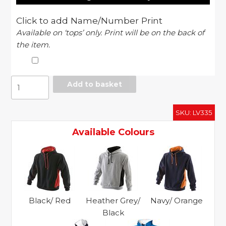
Click to add Name/Number Print
Available on ‘tops’ only. Print will be on the back of
the item.
Pull
Add to basket
over
hoodie
SKU:
LV335
quantity
Available Colours
Black/ Red
Heather Grey/
Navy/ Orange
Black