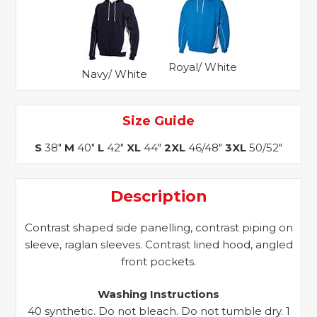
Royal/ White
Navy/ White
Size Guide
S
38"
M
40"
L
42"
XL
44"
2XL
46/48"
3XL
50/52"
Description
Contrast shaped side panelling, contrast piping on
sleeve, raglan sleeves. Contrast lined hood, angled
front pockets.
Washing Instructions
40 synthetic. Do not bleach. Do not tumble dry. 1