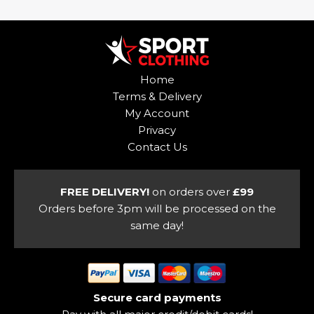
has
multiple
multiple
variants.
variants.
The
The
options
options
may
Home
may
be
Terms & Delivery
be
chosen
My Account
chosen
on
Privacy
on
the
Contact Us
the
product
product
page
page
FREE DELIVERY!
on orders over
£99
Orders before 3pm will be processed on the
same day!
Secure card payments