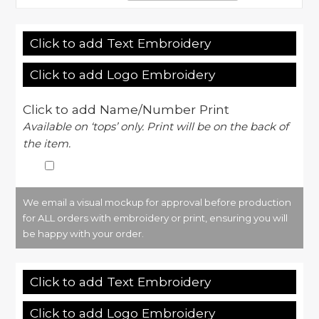
Click to add Text Embroidery
Click to add Logo Embroidery
Click to add Name/Number Print
Available on ‘tops’ only. Print will be on the back of
the item.
We email a visual mockup for approval before production
for ALL orders with embroidery or print, ensuring you will
be happy with your order.
Click to add Text Embroidery
Click to add Logo Embroidery