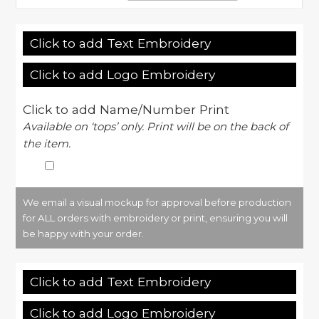
Click to add Text Embroidery
Click to add Logo Embroidery
Click to add Name/Number Print
Available on ‘tops’ only. Print will be on the back of
the item.
We email a visual mockup for approval before production
for ALL orders with embroidery or print, ensuring you will
be happy with your order.
Click to add Text Embroidery
Click to add Logo Embroidery