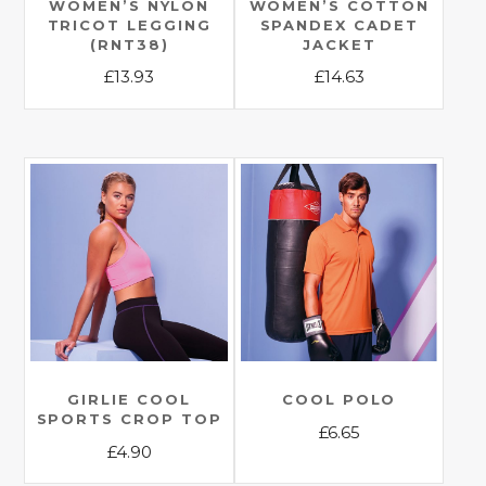
WOMEN’S NYLON
WOMEN’S COTTON
TRICOT LEGGING
SPANDEX CADET
(RNT38)
JACKET
£
13.93
£
14.63
This
This
product
product
has
has
multiple
multiple
variants.
variants.
The
The
options
options
may
may
be
be
chosen
chosen
on
on
the
the
GIRLIE COOL
COOL POLO
SPORTS CROP TOP
product
product
£
6.65
£
4.90
page
page
This