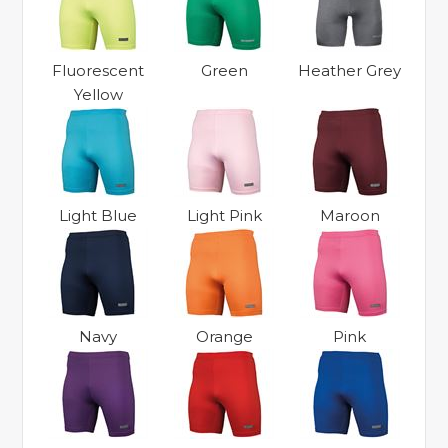
Fluorescent
Green
Heather Grey
Yellow
Light Blue
Light Pink
Maroon
Navy
Orange
Pink