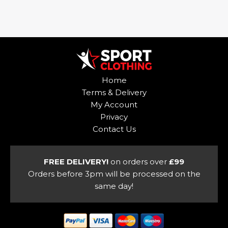
This
product
product
has
has
multiple
multiple
variants.
variants.
The
The
options
options
may
Home
may
be
Terms & Delivery
be
chosen
My Account
chosen
on
Privacy
on
the
Contact Us
the
product
product
page
page
FREE DELIVERY!
on orders over
£99
Orders before 3pm will be processed on the
same day!