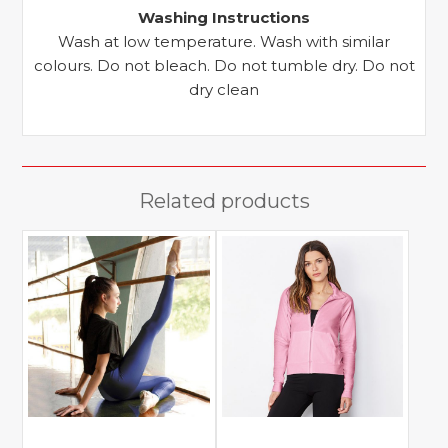
Washing Instructions
Wash at low temperature. Wash with similar
colours. Do not bleach. Do not tumble dry. Do not
dry clean
Related products