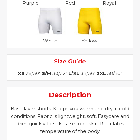
Purple
Red
Royal
White
Yellow
Size Guide
XS
28/30"
S/M
30/32"
L/XL
34/36"
2XL
38/40"
Description
Base layer shorts. Keeps you warm and dry in cold
conditions. Fabric is lightweight, soft, Easycare and
dries quickly. Fits like a second skin. Regulates
temperature of the body.