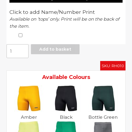
Click to add Name/Number Print
Available on ‘tops’ only. Print will be on the back of
the item.
Rhino
Add to basket
baselayer
shorts
SKU:
RH010
quantity
Available Colours
Amber
Black
Bottle Green