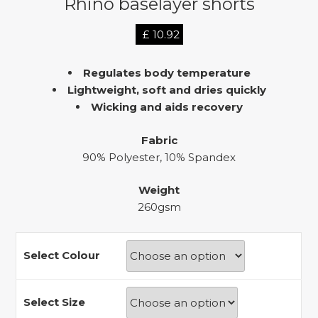
Rhino baselayer shorts
£
10.92
Regulates body temperature
Lightweight, soft and dries quickly
Wicking and aids recovery
Fabric
90% Polyester, 10% Spandex
Weight
260gsm
Select Colour
Select Size