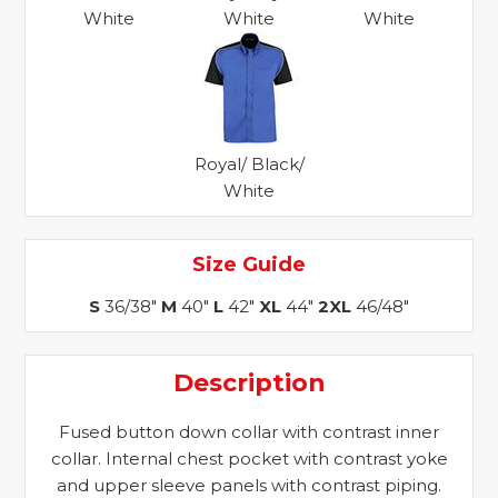
White
White
White
Royal/ Black/
White
Size Guide
S
36/38"
M
40"
L
42"
XL
44"
2XL
46/48"
Description
Fused button down collar with contrast inner
collar. Internal chest pocket with contrast yoke
and upper sleeve panels with contrast piping.