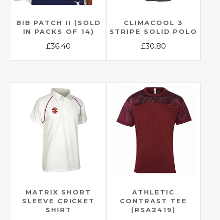
BIB PATCH II (SOLD
CLIMACOOL 3
IN PACKS OF 14)
STRIPE SOLID POLO
£
36.40
£
30.80
This
This
product
product
has
has
multiple
multiple
variants.
variants.
The
The
options
options
may
may
be
be
chosen
chosen
on
on
the
the
MATRIX SHORT
ATHLETIC
SLEEVE CRICKET
CONTRAST TEE
product
product
SHIRT
(RSA2419)
page
page