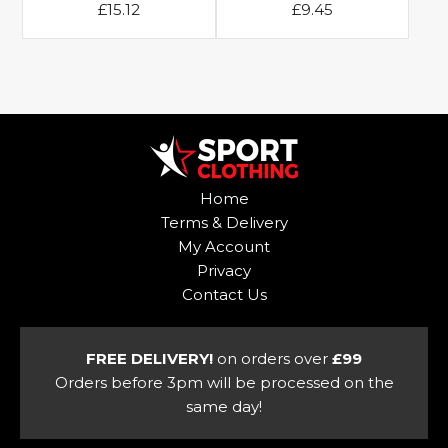
£
15.12
£
9.45
This
This
product
product
has
has
multiple
multiple
variants.
variants.
The
The
options
options
Home
may
may
Terms & Delivery
be
be
My Account
chosen
chosen
Privacy
on
on
Contact Us
the
the
product
product
page
page
FREE DELIVERY!
on orders over
£99
Orders before 3pm will be processed on the
same day!