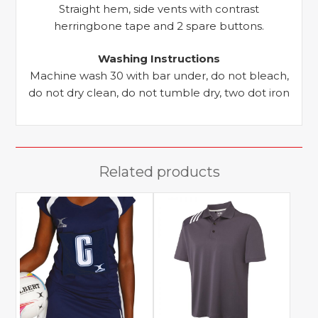
Straight hem, side vents with contrast
herringbone tape and 2 spare buttons.
Washing Instructions
Machine wash 30 with bar under, do not bleach,
do not dry clean, do not tumble dry, two dot iron
Related products