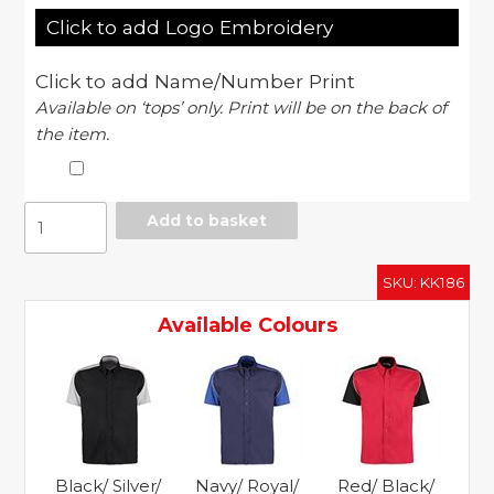
Click to add Logo Embroidery
Click to add Name/Number Print
Available on ‘tops’ only. Print will be on the back of
the item.
Sebring
Add to basket
Formula
Racing
SKU:
KK186
shirt
short
Available Colours
sleeve
quantity
Black/ Silver/
Navy/ Royal/
Red/ Black/