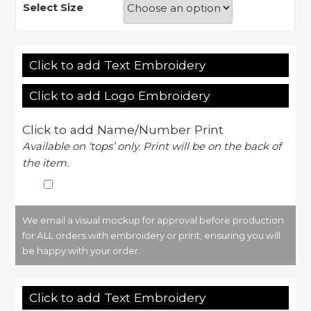
Select Size
Click to add Text Embroidery
Click to add Logo Embroidery
Click to add Name/Number Print
Available on ‘tops’ only. Print will be on the back of
the item.
We email a visual mockup for approval before production
for ALL orders with embroidery or print, ensuring you will
be happy with your order.
Click to add Text Embroidery