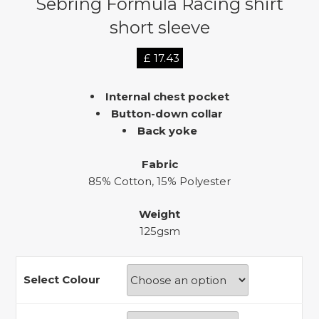
Sebring Formula Racing shirt
short sleeve
£
17.43
Internal chest pocket
Button-down collar
Back yoke
Fabric
85% Cotton, 15% Polyester
Weight
125gsm
Select Colour