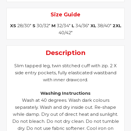
Size Guide
XS
28/30"
S
30/32"
M
32/34"
L
34/36"
XL
38/40"
2XL
40/42"
Description
Slim tapped leg, twin stitched cuff with zip. 2 X
side entry pockets, fully elasticated waistband
with inner drawcord.
Washing Instructions
Wash at 40 degrees. Wash dark colours
separately. Wash and dry inside out. Re-shape
while damp. Dry out of direct heat and sunlight.
Do not bleach. Do not dry clean. Do not tumble
dry. Do not use fabric softener. Cool iron on