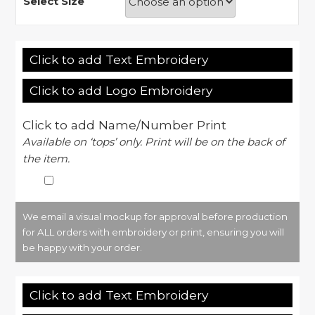
Select Size
Click to add Text Embroidery
Click to add Logo Embroidery
Click to add Name/Number Print
Available on ‘tops’ only. Print will be on the back of
the item.
We email a visual mockup for approval before production
for ALL orders with embroidery or print, ensuring you will
be happy with your order.
Click to add Text Embroidery