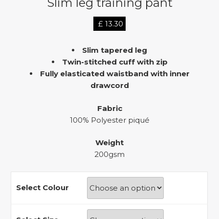
Slim leg training pant
£
13.30
Slim tapered leg
Twin-stitched cuff with zip
Fully elasticated waistband with inner
drawcord
Fabric
100% Polyester piqué
Weight
200gsm
Select Colour