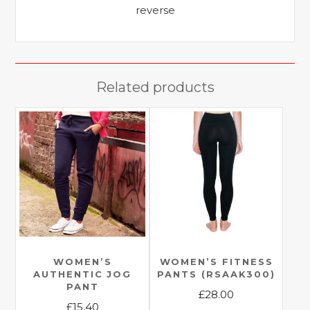
reverse
Related products
WOMEN’S
WOMEN’S FITNESS
AUTHENTIC JOG
PANTS (RSAAK300)
PANT
£
28.00
£
15.40