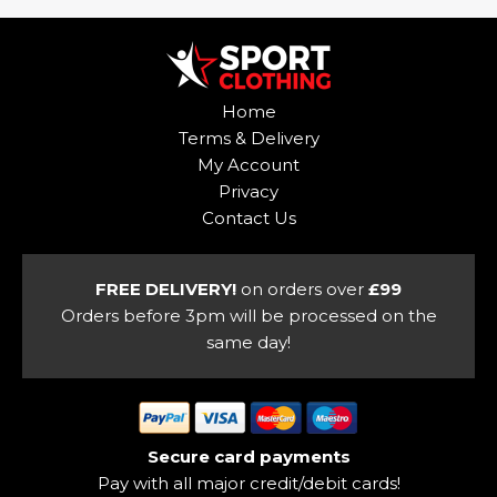
variants.
multiple
The
variants.
options
The
may
options
Home
be
may
Terms & Delivery
chosen
be
My Account
on
chosen
Privacy
the
on
Contact Us
product
the
page
product
page
FREE DELIVERY!
on orders over
£99
Orders before 3pm will be processed on the
same day!
Secure card payments
Pay with all major credit/debit cards!