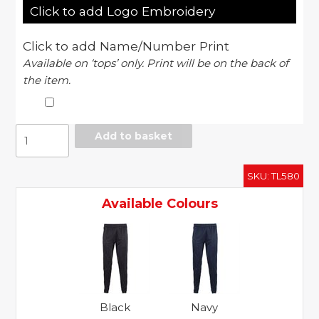
Click to add Logo Embroidery
Click to add Name/Number Print
Available on ‘tops’ only. Print will be on the back of
the item.
Slim
Add to basket
leg
training
SKU:
TL580
pant
quantity
Available Colours
Black
Navy