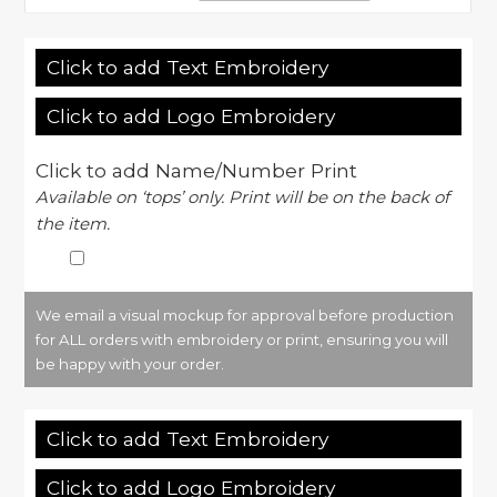
Click to add Text Embroidery
Click to add Logo Embroidery
Click to add Name/Number Print
Available on ‘tops’ only. Print will be on the back of
the item.
We email a visual mockup for approval before production
for ALL orders with embroidery or print, ensuring you will
be happy with your order.
Click to add Text Embroidery
Click to add Logo Embroidery