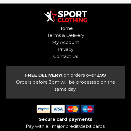
multiple
variants.
variants.
The
The
options
options
may
Home
may
be
Terms & Delivery
be
chosen
My Account
chosen
on
Privacy
on
the
Contact Us
the
product
product
page
page
FREE DELIVERY!
on orders over
£99
Orders before 3pm will be processed on the
same day!
Secure card payments
Pay with all major credit/debit cards!