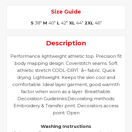
Size Guide
S
38"
M
40"
L
42"
XL
44"
2XL
46"
Description
Performance lightweight athletic top. Precision fit
body mapping design. Coverstitch seams. Soft
athletic stretch COOL-DRYÌ´å¬ fabric. Quick
drying. Lightweight. Keeps the skin cool and
comfortable. Ideal layer garment, good warmth
factor when worn as a layer. Breathable.
Decoration Guidelines:Decorating methods:
Embroidery & Transfer print. Decorators access
point: Open
Washing Instructions