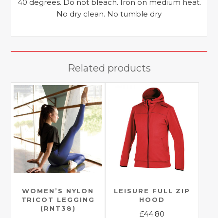
40 degrees. Do not bleach. Iron on medium heat.
No dry clean. No tumble dry
Related products
WOMEN’S NYLON
LEISURE FULL ZIP
TRICOT LEGGING
HOOD
(RNT38)
£
44.80