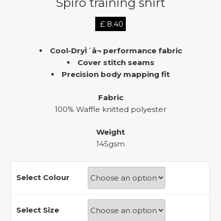
Spiro training shirt
£
8.40
Cool-DryÌ´å¬ performance fabric
Cover stitch seams
Precision body mapping fit
Fabric
100% Waffle knitted polyester
Weight
145gsm
Select Colour
Select Size