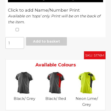
Click to add Name/Number Print
Available on ‘tops’ only. Print will be on the back of
the item.
Spiro
Add to basket
training
shirt
SKU:
S176M
quantity
Available Colours
Black/ Grey
Black/ Red
Neon Lime/
Grey