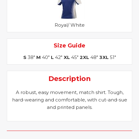
Royal/ White
Size Guide
S
38"
M
40"
L
42"
XL
45"
2XL
48"
3XL
51"
Description
A robust, easy movement, match shirt. Tough,
hard-wearing and comfortable, with cut-and-sue
and printed panels.