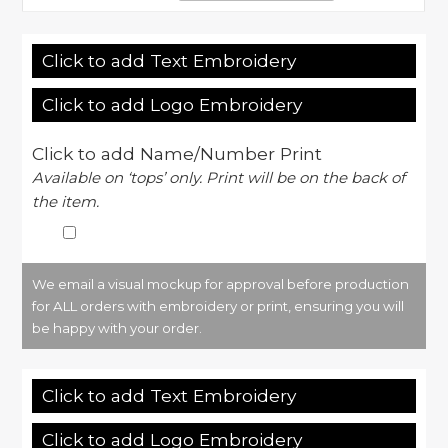
Click to add Text Embroidery
Click to add Logo Embroidery
Click to add Name/Number Print
Available on ‘tops’ only. Print will be on the back of
the item.
We email a visual mockup for approval before production
for ALL orders with embroidery or print, ensuring you will
be happy with your order.
Click to add Text Embroidery
Click to add Logo Embroidery