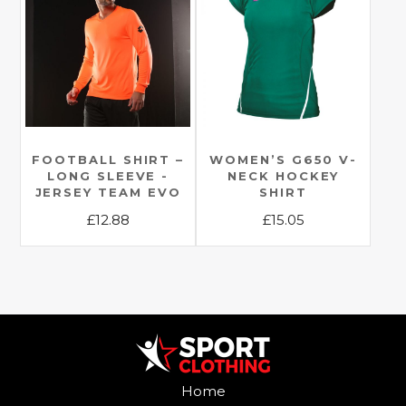
variants.
variants.
The
The
options
options
may
may
be
be
chosen
chosen
on
on
the
the
FOOTBALL SHIRT –
WOMEN’S G650 V-
LONG SLEEVE -
NECK HOCKEY
product
product
JERSEY TEAM EVO
SHIRT
page
page
£
12.88
£
15.05
This
This
product
product
has
has
multiple
multiple
variants.
variants.
The
The
options
options
Home
may
may