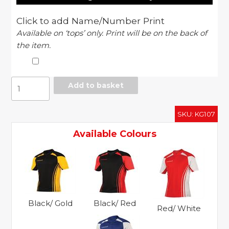
Click to add Name/Number Print
Available on ‘tops’ only. Print will be on the back of
the item.
Stadium
Add to basket
match
shirt
SKU:
KG107
quantity
Available Colours
Black/ Gold
Black/ Red
Red/ White