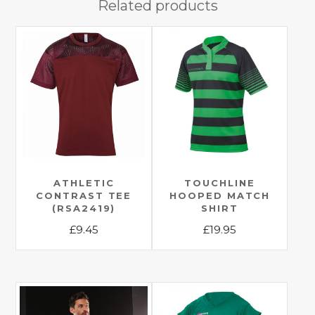
Related products
ATHLETIC
TOUCHLINE
CONTRAST TEE
HOOPED MATCH
(RSA2419)
SHIRT
£
9.45
£
19.95
This
This
product
product
has
has
multiple
multiple