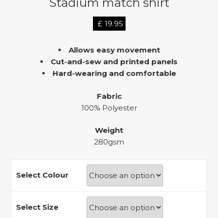
Stadium match shirt
£
19.95
Allows easy movement
Cut-and-sew and printed panels
Hard-wearing and comfortable
Fabric
100% Polyester
Weight
280gsm
Select Colour
Select Size