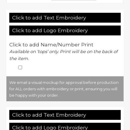
Click to add Text Embroidery
Click to add Logo Embroidery
Click to add Name/Number Print
Available on ‘tops’ only. Print will be on the back of
the item.
We email a visual mockup for approval before production
for ALL orders with embroidery or print, ensuring you will
be happy with your order.
Click to add Text Embroidery
Click to add Logo Embroidery