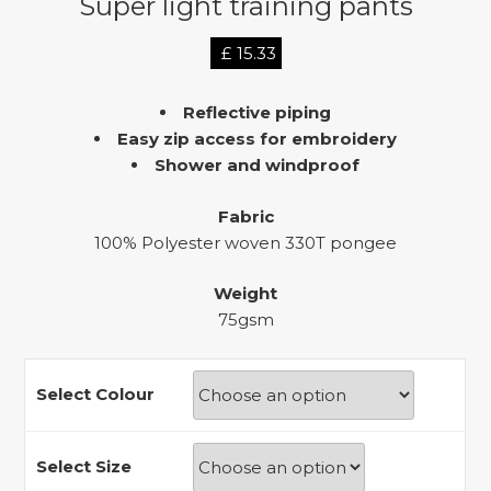
Super light training pants
£
15.33
Reflective piping
Easy zip access for embroidery
Shower and windproof
Fabric
100% Polyester woven 330T pongee
Weight
75gsm
Select Colour
Select Size