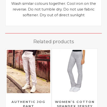
Wash similar colours together. Cool iron on the
reverse. Do not tumble dry. Do not use fabric
softener. Dry out of direct sunlight
Related products
AUTHENTIC JOG
WOMEN’S COTTON
PANT
SPANDEX JERSEY