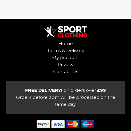
product
has
has
multiple
multiple
variants.
variants.
The
The
options
options
may
Home
may
be
Terms & Delivery
be
chosen
My Account
chosen
on
Privacy
on
the
Contact Us
the
product
product
page
page
FREE DELIVERY!
on orders over
£99
Orders before 3pm will be processed on the
same day!