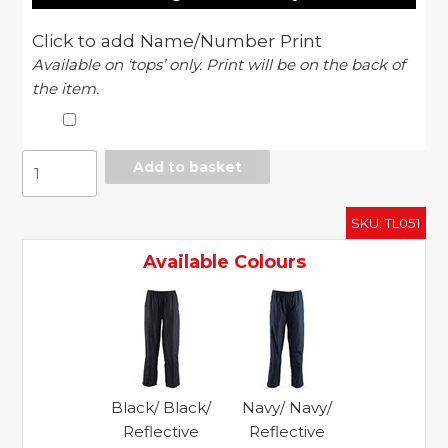
Click to add Name/Number Print
Available on ‘tops’ only. Print will be on the back of
the item.
Super
Add to basket
light
training
SKU:
TL051
pants
quantity
Available Colours
Black/ Black/
Navy/ Navy/
Reflective
Reflective