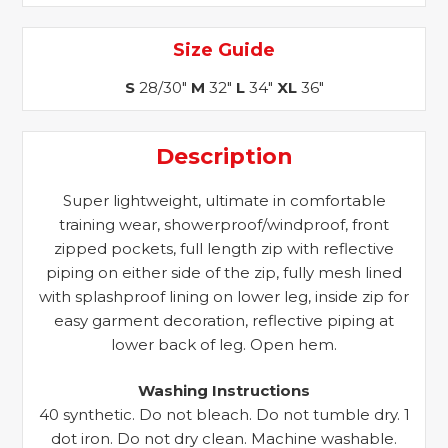
Size Guide
S
28/30"
M
32"
L
34"
XL
36"
Description
Super lightweight, ultimate in comfortable
training wear, showerproof/windproof, front
zipped pockets, full length zip with reflective
piping on either side of the zip, fully mesh lined
with splashproof lining on lower leg, inside zip for
easy garment decoration, reflective piping at
lower back of leg. Open hem.
Washing Instructions
40 synthetic. Do not bleach. Do not tumble dry. 1
dot iron. Do not dry clean. Machine washable.