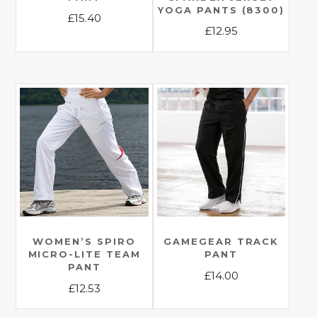
YOGA PANTS (8300)
£
15.40
£
12.95
This
This
product
product
has
has
multiple
multiple
variants.
variants.
The
The
options
options
may
may
be
be
chosen
chosen
on
on
the
the
WOMEN’S SPIRO
GAMEGEAR TRACK
product
MICRO-LITE TEAM
PANT
product
page
PANT
£
14.00
page
£
12.53
This
This
product