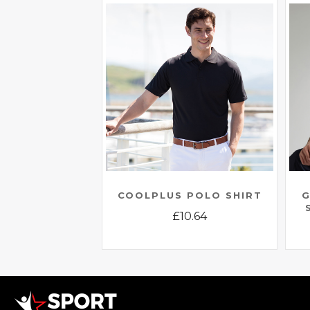
COOLPLUS POLO SHIRT
G
£
10.64
This
product
has
multiple
variants.