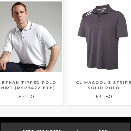
.ETHAN TIPPED POLO
CLIMACOOL 3 STRIP
SHIRT (MSP7422-ETH)
SOLID POLO
£
21.00
£
30.80
This
This
product
product
has
has
multiple
multiple