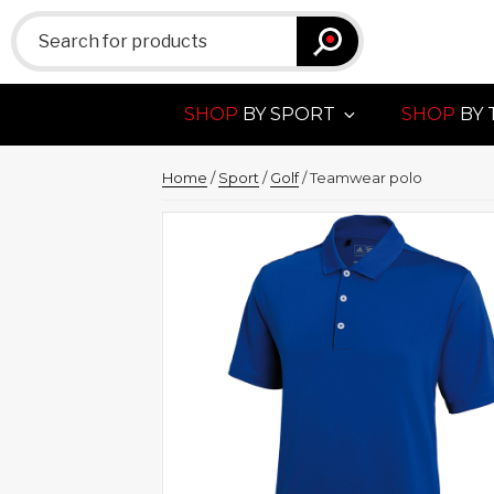
Search
for:
SHOP
BY SPORT
SHOP
BY 
Home
/
Sport
/
Golf
/ Teamwear polo