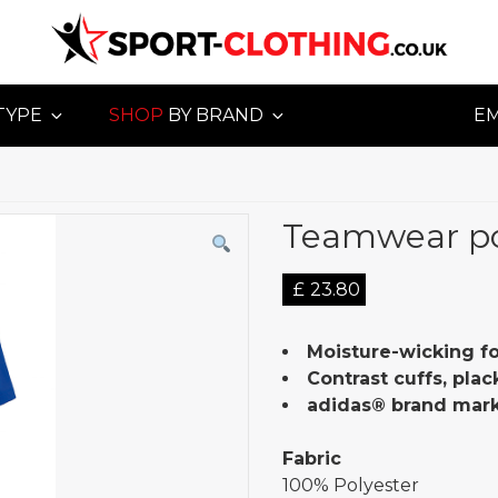
TYPE
SHOP
BY BRAND
E
Teamwear p
£
23.80
Moisture-wicking f
Contrast cuffs, plac
adidas® brand mark
Fabric
100% Polyester