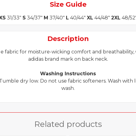
Size Guide
XS
31/33"
S
34/37"
M
37/40"
L
40/44"
XL
44/48"
2XL
48/52
Description
e fabric for moisture-wicking comfort and breathability, C
adidas brand mark on back neck.
Washing Instructions
Tumble dry low. Do not use fabric softeners. Wash with 
wash.
Related products