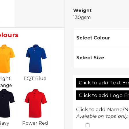
Weight
130gsm
olours
Select Colour
Select Size
right
EQT Blue
Click to add Text E
range
Click to add Logo 
Click to add Name/N
Available on ‘tops’ only.
Navy
Power Red