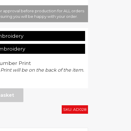
r approval before production for ALL orders
suring you will be happy with your order.
mbroidery
Embroidery
umber Print
 Print will be on the back of the item.
basket
SKU:
AD028