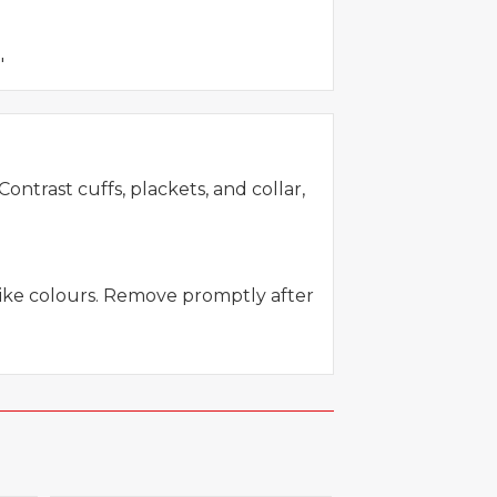
"
ontrast cuffs, plackets, and collar,
like colours. Remove promptly after