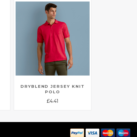
E
DRYBLEND JERSEY KNIT
POLO
£
4.41
This
product
has
multiple