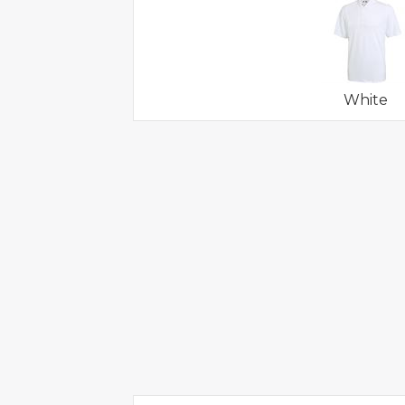
White