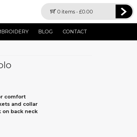
0 items -
£
0.00
MBROIDERY
BLOG
CONTACT
olo
or comfort
kets and collar
 on back neck