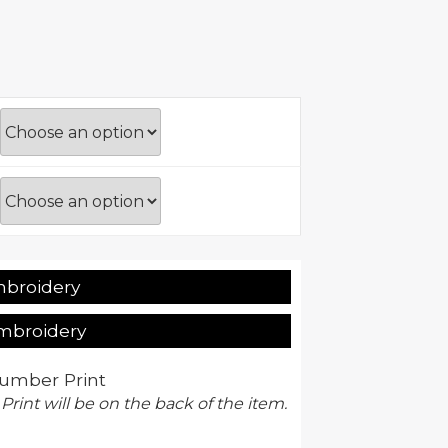
mbroidery
Embroidery
umber Print
 Print will be on the back of the item.