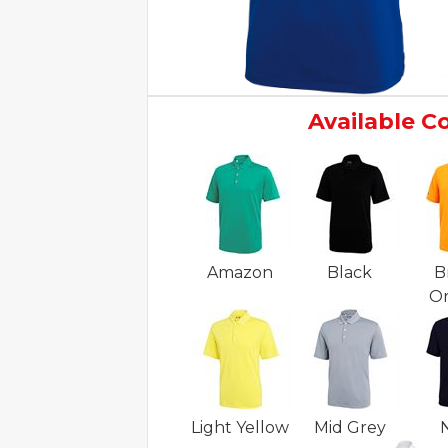
Available C
Amazon
Black
B
O
Light Yellow
Mid Grey