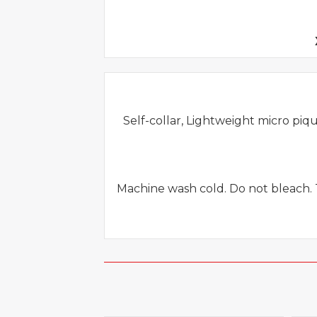
Self-collar, Lightweight micro piqu
Machine wash cold. Do not bleach. 