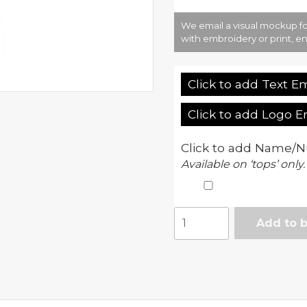
We email a visual mockup fo
with embroidery or print, en
Click to add Text E
Click to add Logo 
Click to add Name/N
Available on ‘tops’ only.
Teamwear
Add to 
polo
quantity