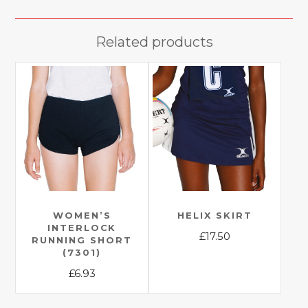
Related products
WOMEN’S
HELIX SKIRT
INTERLOCK
£
17.50
RUNNING SHORT
(7301)
This
£
6.93
product
has
This