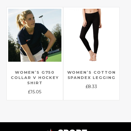
multiple
product
variants.
has
The
multiple
options
variants.
may
The
be
options
chosen
may
on
be
the
chosen
product
on
page
the
WOMEN’S G750
WOMEN’S COTTON
COLLAR V HOCKEY
SPANDEX LEGGING
product
SHIRT
£
8.33
page
£
15.05
This
This
product
product
has
has
multiple
multiple
variants.
variants.