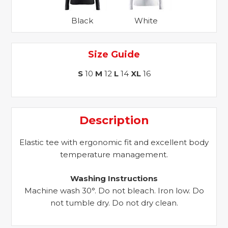
Black
White
Size Guide
S
10
M
12
L
14
XL
16
Description
Elastic tee with ergonomic fit and excellent body
temperature management.
Washing Instructions
Machine wash 30°. Do not bleach. Iron low. Do
not tumble dry. Do not dry clean.