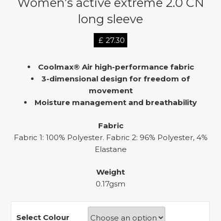
Women’s active extreme 2.0 CN
long sleeve
£
27.30
Coolmax® Air high-performance fabric
3-dimensional design for freedom of
movement
Moisture management and breathability
Fabric
Fabric 1: 100% Polyester. Fabric 2: 96% Polyester, 4%
Elastane
Weight
0.17gsm
Select Colour