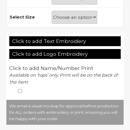
Select Size
Click to add Text Embroidery
Click to add Logo Embroidery
Click to add Name/Number Print
Available on ‘tops’ only. Print will be on the back of
the item.
We email a visual mockup for approval before production
for ALL orders with embroidery or print, ensuring you will
be happy with your order.