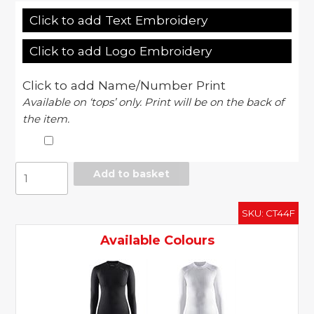
Click to add Text Embroidery
Click to add Logo Embroidery
Click to add Name/Number Print
Available on ‘tops’ only. Print will be on the back of
the item.
Women's
Add to basket
active
extreme
SKU:
CT44F
2.0
CN
Available Colours
long
sleeve
quantity