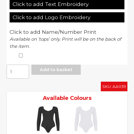
Click to add Text Embroidery
Click to add Logo Embroidery
Click to add Name/Number Print
Available on ‘tops’ only. Print will be on the back of
the item.
Women's
Add to basket
cotton
Spandex
SKU:
AA039
double
u-
Available Colours
neck
long
sleeve
bodysuit
(RSA8357)