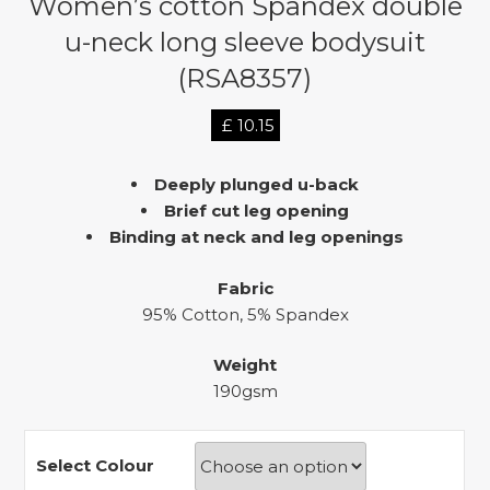
Women’s cotton Spandex double
u-neck long sleeve bodysuit
(RSA8357)
£
10.15
Deeply plunged u-back
Brief cut leg opening
Binding at neck and leg openings
Fabric
95% Cotton, 5% Spandex
Weight
190gsm
Select Colour