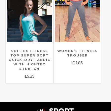
multiple
variants.
variants.
The
The
options
options
may
may
be
be
chosen
chosen
on
on
the
the
SOFTEX FITNESS
WOMEN’S FITNESS
product
TOP SUPER SOFT
TROUSER
product
page
QUICK-DRY FABRIC
£
11.83
page
WITH HIGHTEC
STRETCH
This
£
5.25
product
has
This
multiple
product
variants.
has
The
multiple
options
variants.