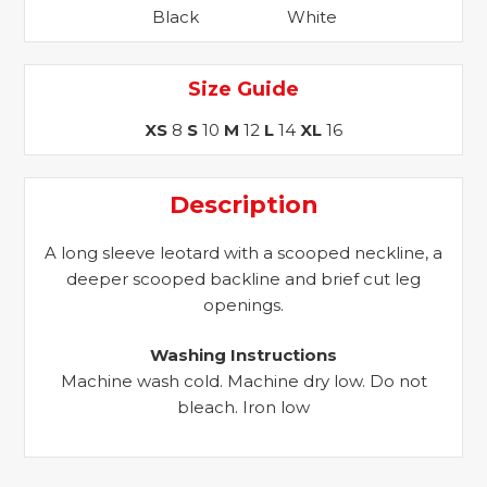
Black
White
quantity
Size Guide
XS
8
S
10
M
12
L
14
XL
16
Description
A long sleeve leotard with a scooped neckline, a
deeper scooped backline and brief cut leg
openings.
Washing Instructions
Machine wash cold. Machine dry low. Do not
bleach. Iron low