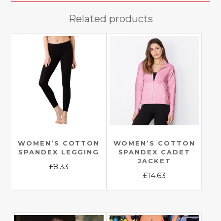
Related products
WOMEN’S COTTON
WOMEN’S COTTON
SPANDEX LEGGING
SPANDEX CADET
JACKET
£
8.33
£
14.63
This
This
product
product
has
has
multiple