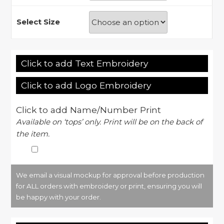
Select Size
Click to add Text Embroidery
Click to add Logo Embroidery
Click to add Name/Number Print
Available on ‘tops’ only. Print will be on the back of
the item.
We email a visual mockup for approval before production
for ALL orders with embroidery or print, ensuring you will
be happy with your order.