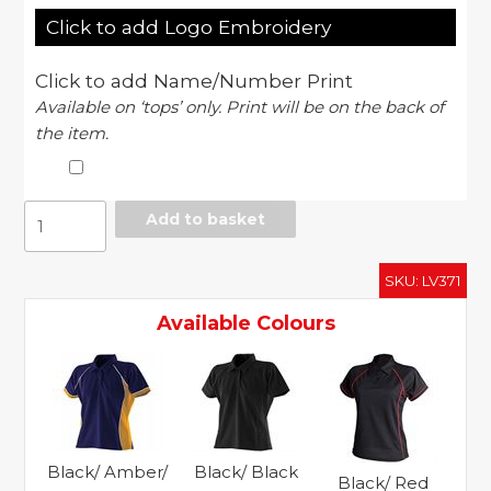
Click to add Logo Embroidery
Click to add Name/Number Print
Available on ‘tops’ only. Print will be on the back of
the item.
Women's
Add to basket
piped
performance
SKU:
LV371
polo
quantity
Available Colours
Black/ Amber/
Black/ Black
Black/ Red