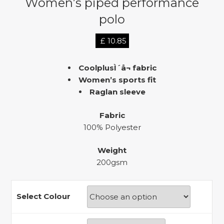
Women’s piped performance
polo
£
10.85
CoolplusÌ´å¬ fabric
Women’s sports fit
Raglan sleeve
Fabric
100% Polyester
Weight
200gsm
Select Colour