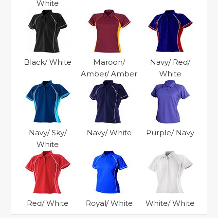
White
Black/ White
Maroon/
Navy/ Red/
Amber/ Amber
White
Navy/ Sky/
Navy/ White
Purple/ Navy
White
Red/ White
Royal/ White
White/ White