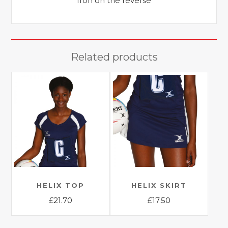
Iron on the reverse
Related products
HELIX TOP
HELIX SKIRT
£
21.70
£
17.50
This
This