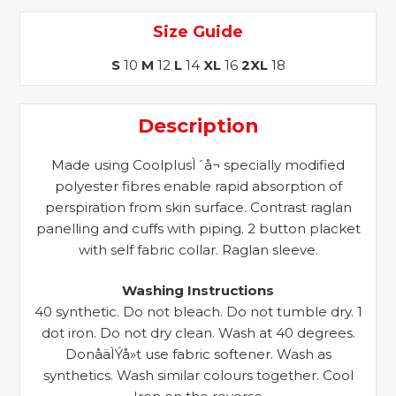
Size Guide
S
10
M
12
L
14
XL
16
2XL
18
Description
Made using CoolplusÌ´å¬ specially modified
polyester fibres enable rapid absorption of
perspiration from skin surface. Contrast raglan
panelling and cuffs with piping. 2 button placket
with self fabric collar. Raglan sleeve.
Washing Instructions
40 synthetic. Do not bleach. Do not tumble dry. 1
dot iron. Do not dry clean. Wash at 40 degrees.
DonåäÌÝå»t use fabric softener. Wash as
synthetics. Wash similar colours together. Cool