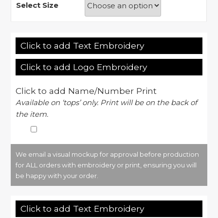
Select Size
Click to add Text Embroidery
Click to add Logo Embroidery
Click to add Name/Number Print
Available on ‘tops’ only. Print will be on the back of
the item.
We email a visual mockup for approval before production
for ALL orders with embroidery or print, ensuring you will
be happy with your order.
Click to add Text Embroidery