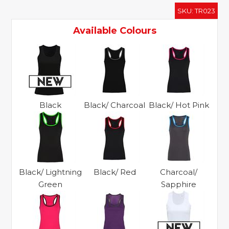
panelled
SKU:
TR023
fitness
vest
Available Colours
quantity
Black
Black/ Charcoal
Black/ Hot Pink
Black/ Lightning
Black/ Red
Charcoal/
Green
Sapphire