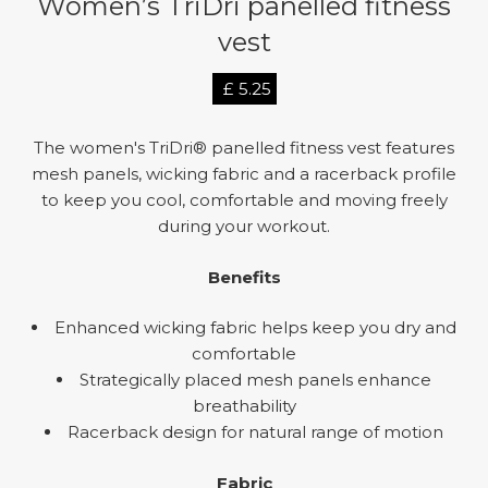
Women’s TriDri panelled fitness
vest
£
5.25
The women's TriDri® panelled fitness vest features
mesh panels, wicking fabric and a racerback profile
to keep you cool, comfortable and moving freely
during your workout.
Benefits
Enhanced wicking fabric helps keep you dry and
comfortable
Strategically placed mesh panels enhance
breathability
Racerback design for natural range of motion
Fabric