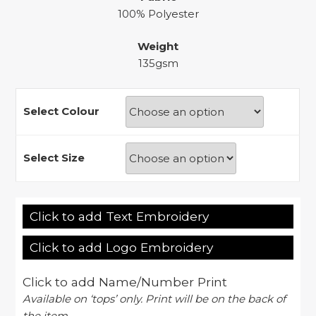
100% Polyester
Weight
135gsm
Select Colour
Select Size
Click to add Text Embroidery
Click to add Logo Embroidery
Click to add Name/Number Print
Available on ‘tops’ only. Print will be on the back of
the item.