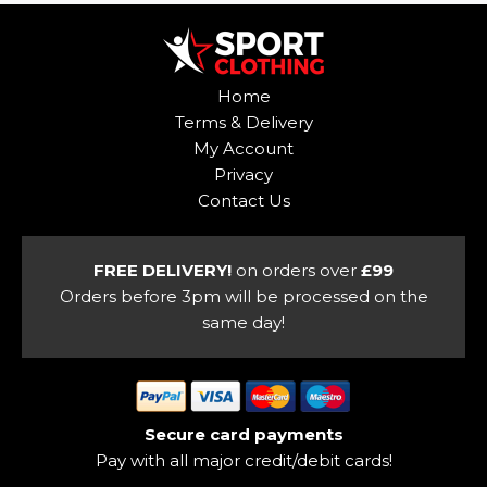
multiple
variants.
variants.
The
The
options
options
may
Home
may
be
Terms & Delivery
be
chosen
My Account
chosen
on
Privacy
on
the
Contact Us
the
product
product
page
page
FREE DELIVERY!
on orders over
£99
Orders before 3pm will be processed on the
same day!
Secure card payments
Pay with all major credit/debit cards!