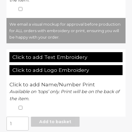
We email a visual mockup for approval before production
for ALL orders with embroidery or print, ensuring you will
be happy with your order.
Click to add Text Embroidery
Click to add Logo Embroidery
Click to add Name/Number Print
Available on ‘tops’ only. Print will be on the back of
the item.
Women's
Add to basket
TriDri