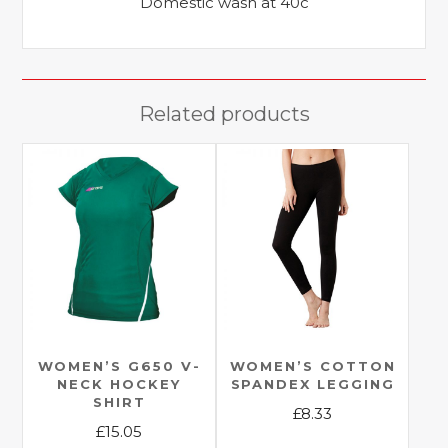
Domestic wash at 40c
Related products
WOMEN’S G650 V-
WOMEN’S COTTON
NECK HOCKEY
SPANDEX LEGGING
SHIRT
£
8.33
£
15.05