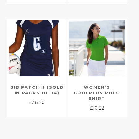
This
This
product
product
has
has
multiple
multiple
variants.
variants.
The
The
options
options
may
may
be
be
chosen
chosen
on
on
the
the
BIB PATCH II (SOLD
WOMEN’S
product
IN PACKS OF 14)
COOLPLUS POLO
product
page
SHIRT
£
36.40
page
£
10.22
This
This
product
product
has
has
multiple