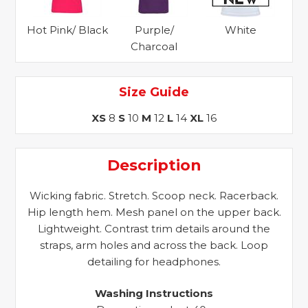
Hot Pink/ Black
Purple/
White
Charcoal
Size Guide
XS
8
S
10
M
12
L
14
XL
16
Description
Wicking fabric. Stretch. Scoop neck. Racerback.
Hip length hem. Mesh panel on the upper back.
Lightweight. Contrast trim details around the
straps, arm holes and across the back. Loop
detailing for headphones.
Washing Instructions