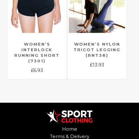
options
options
may
may
be
be
chosen
chosen
on
on
the
the
WOMEN’S
WOMEN’S NYLON
product
INTERLOCK
TRICOT LEGGING
product
page
RUNNING SHORT
(RNT38)
page
(7301)
£
13.93
£
6.93
This
This
product
product
has
has
multiple
multiple
variants.
variants.
The
The
options
options
may
Home
may
be
Terms & Delivery