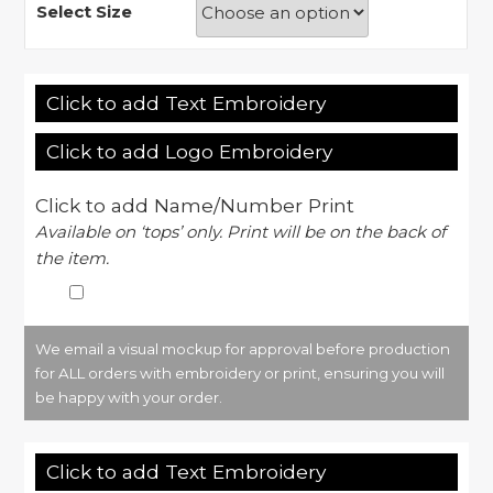
Select Size
Click to add Text Embroidery
Click to add Logo Embroidery
Click to add Name/Number Print
Available on ‘tops’ only. Print will be on the back of
the item.
We email a visual mockup for approval before production
for ALL orders with embroidery or print, ensuring you will
be happy with your order.
Click to add Text Embroidery