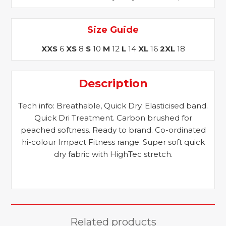
Size Guide
XXS
6
XS
8
S
10
M
12
L
14
XL
16
2XL
18
Description
Tech info: Breathable, Quick Dry. Elasticised band.
Quick Dri Treatment. Carbon brushed for
peached softness. Ready to brand. Co-ordinated
hi-colour Impact Fitness range. Super soft quick
dry fabric with HighTec stretch.
Related products