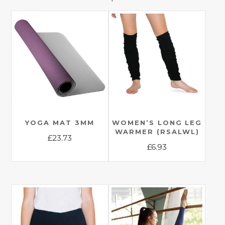
YOGA MAT 3MM
WOMEN’S LONG LEG
WARMER (RSALWL)
£
23.73
£
6.93
This
This
product
product
has
has
multiple
multiple
variants.
variants.
The
The