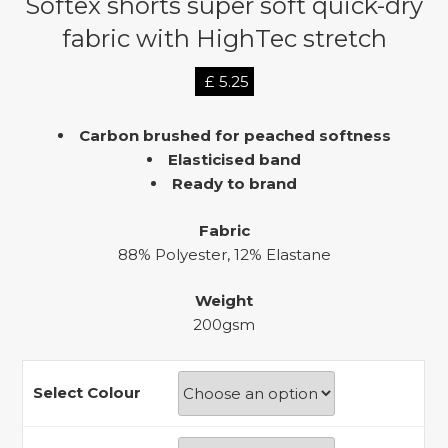
Softex shorts super soft quick-dry
fabric with HighTec stretch
£
5.25
Carbon brushed for peached softness
Elasticised band
Ready to brand
Fabric
88% Polyester, 12% Elastane
Weight
200gsm
Select Colour