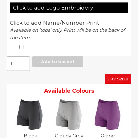
Click to add Logo Embroidery
Click to add Name/Number Print
Available on ‘tops’ only. Print will be on the back of
the item.
Softex
Add to basket
shorts
super
SKU:
S283F
soft
quick-
Available Colours
dry
fabric
with
HighTec
stretch
quantity
Black
Cloudy Grey
Grape