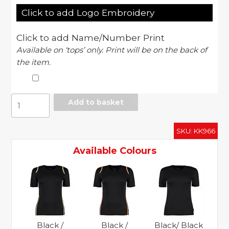
Click to add Logo Embroidery
Click to add Name/Number Print
Available on ‘tops’ only. Print will be on the back of
the item.
Women's
Add to basket
Gamegear
Cooltex
SKU:
KK966
t-
shirt
Available Colours
short
sleeve
quantity
Black /
Black /
Black/ Black