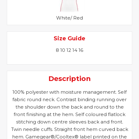
White/ Red
Size Guide
8 10 12 14 16
Description
100% polyester with moisture management. Self
fabric round neck. Contrast binding running over
the shoulder down the back and round to the
front finishing at the hem. Self coloured flatlock
stitching down centre sleeves back and front.
Twin needle cuffs. Straight front hem curved back
hem. Gamegear®/Cooltex® label printed on the