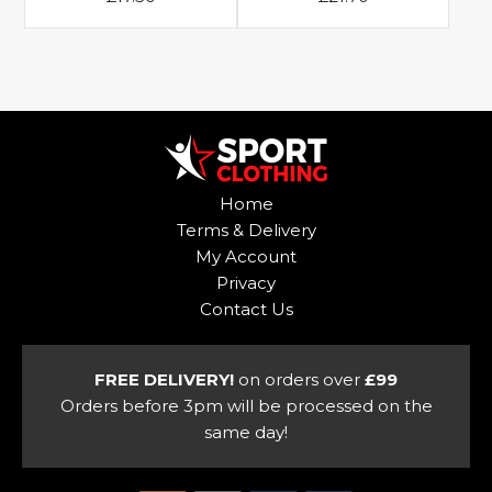
page
This
This
product
product
has
has
multiple
multiple
variants.
variants.
The
The
options
options
Home
may
may
Terms & Delivery
be
be
My Account
chosen
chosen
Privacy
on
on
Contact Us
the
the
product
product
page
page
FREE DELIVERY!
on orders over
£99
Orders before 3pm will be processed on the
same day!