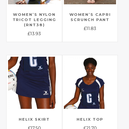
WOMEN’S NYLON
WOMEN’S CAPRI
TRICOT LEGGING
SCRUNCH PANT
(RNT38)
£
11.83
£
13.93
This
This
product
product
has
has
multiple
multiple
variants.
variants.
The
The
options
options
may
may
be
be
chosen
chosen
on
on
the
the
HELIX SKIRT
HELIX TOP
product
product
£
17.50
£
21.70
page