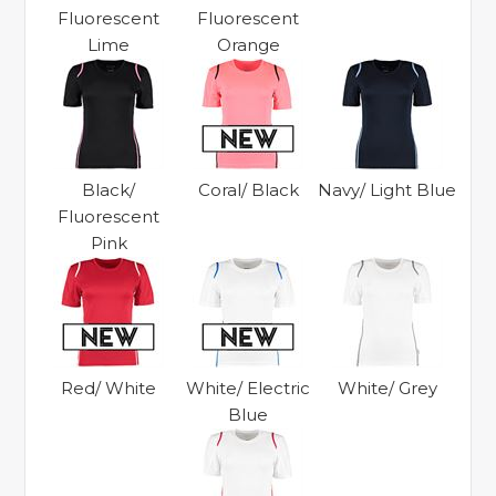
Fluorescent
Fluorescent
Lime
Orange
Black/
Coral/ Black
Navy/ Light Blue
Fluorescent
Pink
Red/ White
White/ Electric
White/ Grey
Blue