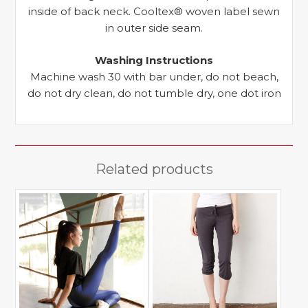
inside of back neck. Cooltex® woven label sewn
in outer side seam.
Washing Instructions
Machine wash 30 with bar under, do not beach,
do not dry clean, do not tumble dry, one dot iron
Related products