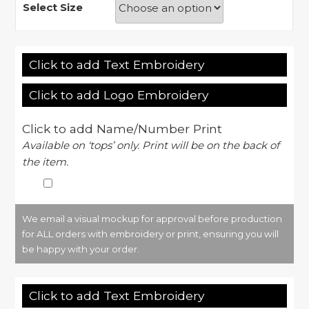
Select Size
Click to add Text Embroidery
Click to add Logo Embroidery
Click to add Name/Number Print
Available on ‘tops’ only. Print will be on the back of
the item.
We email a visual mockup for approval before production
for ALL orders with embroidery or print, ensuring you will
be happy with your order.
Click to add Text Embroidery