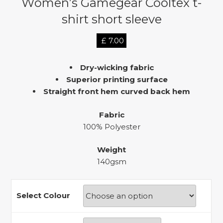
Women’s Gamegear Cooltex t-
shirt short sleeve
£
7.00
Dry-wicking fabric
Superior printing surface
Straight front hem curved back hem
Fabric
100% Polyester
Weight
140gsm
Select Colour