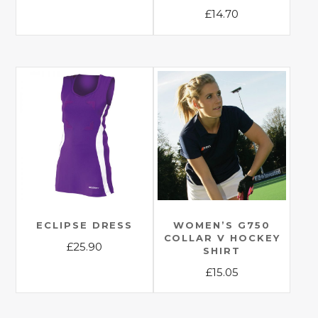
This
£
14.70
product
This
has
product
multiple
has
variants.
multiple
The
variants.
options
The
may
options
be
may
chosen
be
on
chosen
the
on
product
the
ECLIPSE DRESS
WOMEN’S G750
page
COLLAR V HOCKEY
product
£
25.90
SHIRT
page
This
£
15.05
product
This
has
product