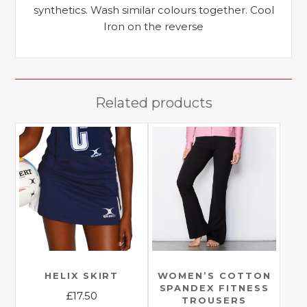
synthetics. Wash similar colours together. Cool
Iron on the reverse
Related products
HELIX SKIRT
WOMEN’S COTTON
SPANDEX FITNESS
£
17.50
TROUSERS