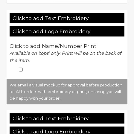
Click to add Text Embroidery
Click to add Logo Embroidery
Click to add Name/Number Print
Available on ‘tops’ only. Print will be on the back of
the item.
We email a visual mockup for approval before production
for ALL orders with embroidery or print, ensuring you will
be happy with your order.
Click to add Text Embroidery
Click to add Logo Embroidery