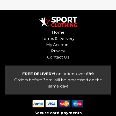
multiple
has
variants.
multiple
The
variants.
options
The
may
options
Home
be
may
Terms & Delivery
chosen
be
My Account
on
chosen
Privacy
the
on
Contact Us
product
the
page
product
page
FREE DELIVERY!
on orders over
£99
Orders before 3pm will be processed on the
same day!
Secure card payments