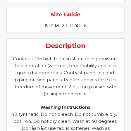
Size Guide
S
10
M
12
L
14
XL
16
Description
CoolplusÌ´å¬ high tech finish enabling moisture
transportation (wicking), breathability and also
quick dry properties. Contrast panelling and
piping on side panels. Raglan sleeves for extra
freedom of movement. 2 button placket with
(plain) ribbed collar.
Washing Instructions
40 synthetic. Do not bleach. Do not tumble dry. 1
dot iron. Do not dry clean. Wash at 40 degrees.
DonåäÌÝå»t use fabric softener. Wash as