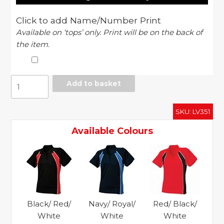
Click to add Name/Number Print
Available on ‘tops’ only. Print will be on the back of
the item.
Women's
Add to basket
Jersey
team
SKU:
LV351
polo
quantity
Available Colours
Black/ Red/
Navy/ Royal/
Red/ Black/
White
White
White