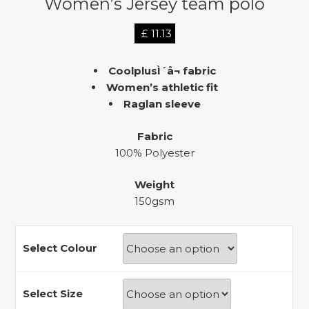
Women’s Jersey team polo
£
11.13
CoolplusÌ´å¬ fabric
Women’s athletic fit
Raglan sleeve
Fabric
100% Polyester
Weight
150gsm
Select Colour
Select Size