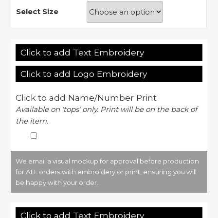
Select Size
Click to add Text Embroidery
Click to add Logo Embroidery
Click to add Name/Number Print
Available on ‘tops’ only. Print will be on the back of
the item.
We email a visual mockup for approval before production
for ALL orders with embroidery or print, ensuring you will
be happy with your order.
Click to add Text Embroidery