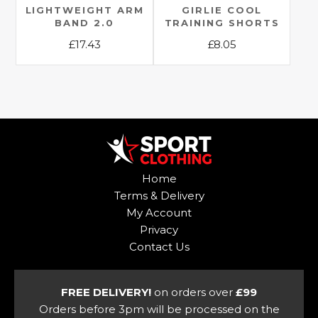
the
LIGHTWEIGHT ARM
GIRLIE COOL
product
BAND 2.0
TRAINING SHORTS
product
page
£
17.43
£
8.05
page
This
This
product
product
has
has
multiple
multiple
variants.
variants.
The
The
options
options
Home
may
may
Terms & Delivery
be
be
My Account
chosen
chosen
Privacy
on
on
Contact Us
the
the
product
product
page
page
FREE DELIVERY!
on orders over
£99
Orders before 3pm will be processed on the