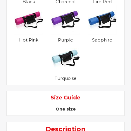
Black
Charcoal
Fire Red
Hot Pink
Purple
Sapphire
Turquoise
Size Guide
One size
Description