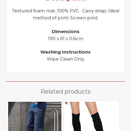
Textured foam mat. 100% PVC. Carry strap. Ideal
method of print: Screen print.
Dimensions
190 x 61 x 0.6cm
Washing Instructions
Wipe Clean Only
Related products