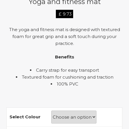
Yoga and fitness mat
£
9.73
The yoga and fitness mat is designed with textured
foam for great grip and a soft touch during your
practice.
Benefits
Carry strap for easy transport
Textured foam for cushioning and traction
100% PVC
Select Colour