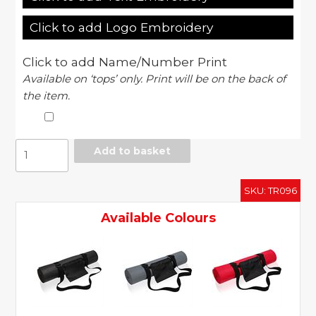
Click to add Logo Embroidery
Click to add Name/Number Print
Available on ‘tops’ only. Print will be on the back of
the item.
Yoga
Add to basket
and
fitness
SKU:
TR096
mat
quantity
Available Colours