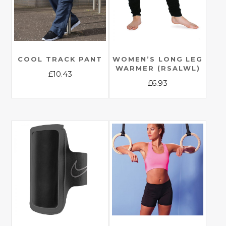
COOL TRACK PANT
WOMEN’S LONG LEG
WARMER (RSALWL)
£
10.43
£
6.93
This
This
product
product
has
has
multiple
multiple
variants.
variants.
The
The
options
options
may
may
be
be
chosen
chosen
on
on
the